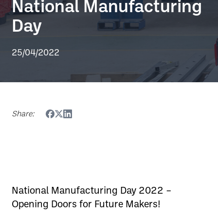
National Manufacturing
Day
25/04/2022
Share:
National Manufacturing Day 2022 –
Opening Doors for Future Makers!