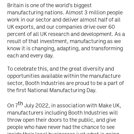
Britain is one of the world’s biggest
manufacturing nations. Almost 3 million people
work in our sector and deliver almost half of all
UK exports, and our companies drive over 60
percent of all UK research and development. As a
result of that investment, manufacturing as we
know it is changing, adapting, and transforming
each and every day.
To celebrate this, and the great diversity and
opportunities available within the manufacture
sector, Booth Industries are proud to be a part of
the first National Manufacturing Day.
th
On 7
July 2022, in association with Make UK,
manufacturers including Booth Industries will
throw open their doors to the public, and give
people who have never had the chance to see