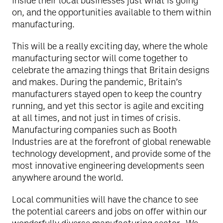
inside their local businesses just what is going
on, and the opportunities available to them within
manufacturing.
This will be a really exciting day, where the whole
manufacturing sector will come together to
celebrate the amazing things that Britain designs
and makes. During the pandemic, Britain’s
manufacturers stayed open to keep the country
running, and yet this sector is agile and exciting
at all times, and not just in times of crisis.
Manufacturing companies such as Booth
Industries are at the forefront of global renewable
technology development, and provide some of the
most innovative engineering developments seen
anywhere around the world.
Local communities will have the chance to see
the potential careers and jobs on offer within our