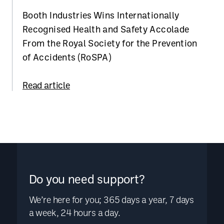
Booth Industries Wins Internationally
Recognised Health and Safety Accolade
From the Royal Society for the Prevention
of Accidents (RoSPA)
Read article
Do you need support?
We’re here for you; 365 days a year, 7 days
a week, 24 hours a day.