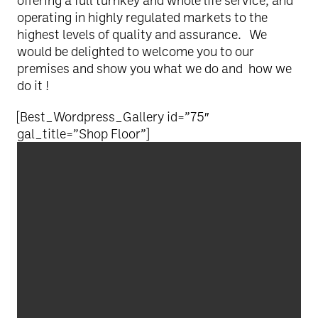
offering a full turnkey and whole life service, and
operating in highly regulated markets to the
highest levels of quality and assurance. We
would be delighted to welcome you to our
premises and show you what we do and how we
do it !
[Best_Wordpress_Gallery id=”75″
gal_title=”Shop Floor”]