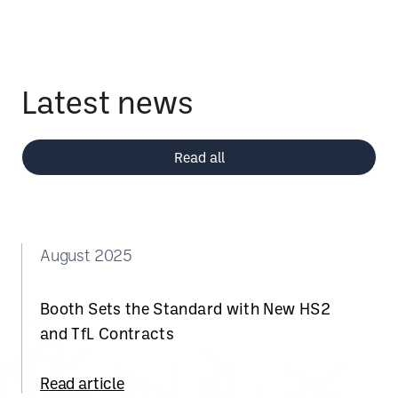
Latest news
Read all
August 2025
Booth Sets the Standard with New HS2
and TfL Contracts
Read article