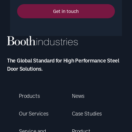
Get in touch
The Global Standard for High Performance Steel
Door Solutions.
Products
News
Our Services
Case Studies
Service and
Product