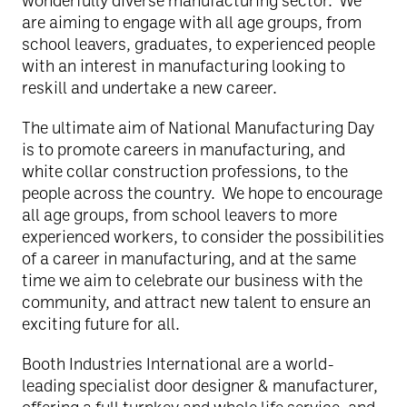
wonderfully diverse manufacturing sector. We
are aiming to engage with all age groups, from
school leavers, graduates, to experienced people
with an interest in manufacturing looking to
reskill and undertake a new career.
The ultimate aim of National Manufacturing Day
is to promote careers in manufacturing, and
white collar construction professions, to the
people across the country. We hope to encourage
all age groups, from school leavers to more
experienced workers, to consider the possibilities
of a career in manufacturing, and at the same
time we aim to celebrate our business with the
community, and attract new talent to ensure an
exciting future for all.
Booth Industries International are a world-
leading specialist door designer & manufacturer,