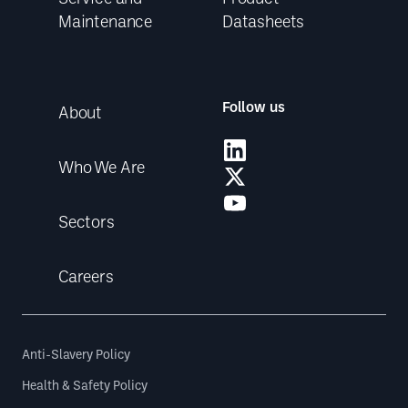
Maintenance
Datasheets
Follow us
About
Who We Are
Sectors
Careers
Anti-Slavery Policy
Health & Safety Policy