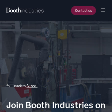
Contact us
News
Back to
Join Booth Industries on