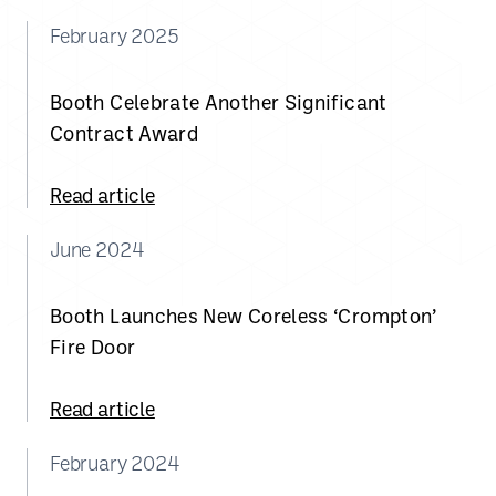
February 2025
Booth Celebrate Another Significant
Contract Award
Read article
June 2024
Booth Launches New Coreless ‘Crompton’
Fire Door
Read article
February 2024