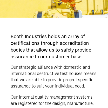
Booth Industries holds an array of
certifications through accreditation
bodies that allow us to safely provide
assurance to our customer base.
Our strategic alliance with domestic and
international destructive test houses means
that we are able to provide project specific
assurance to suit your individual need.
Our internal quality management systems
are registered for the design, manufacture,