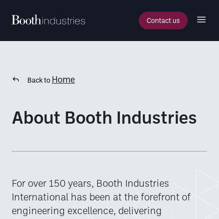
Contact us
Home
Back to
About Booth Industries
For over 150 years, Booth Industries
International has been at the forefront of
engineering excellence, delivering