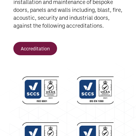
installation and maintenance of bespoke
doors, panels and walls including, blast, fire,
acoustic, security and industrial doors,
against the following accreditations.
Accreditation