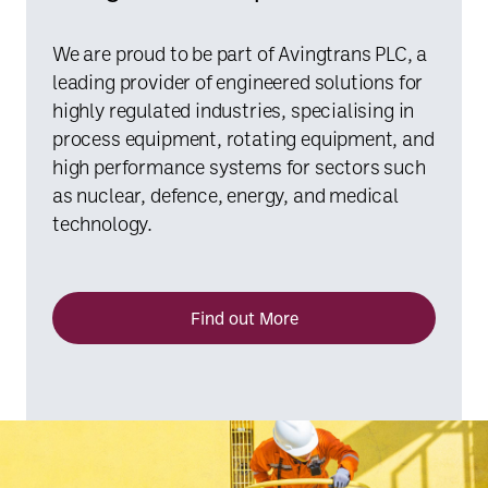
We are proud to be part of Avingtrans PLC, a
leading provider of engineered solutions for
highly regulated industries, specialising in
process equipment, rotating equipment, and
high performance systems for sectors such
as nuclear, defence, energy, and medical
technology.
Find out More