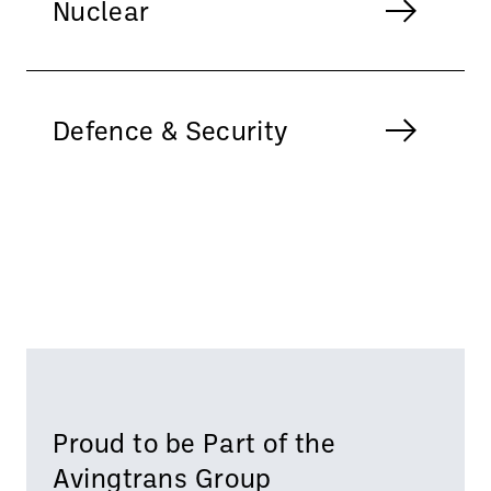
Nuclear
Defence & Security
Proud to be Part of the
Avingtrans Group