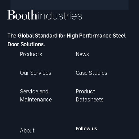
The Global Standard for High Performance Steel
Door Solutions.
Products
News
Our Services
Case Studies
Service and
Product
Maintenance
Datasheets
Follow us
About