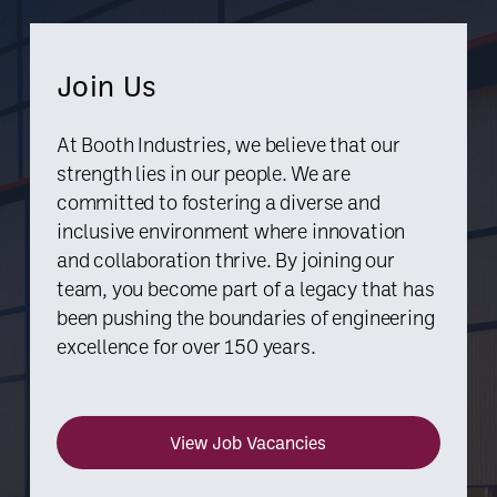
Join Us
At Booth Industries, we believe that our
strength lies in our people. We are
committed to fostering a diverse and
inclusive environment where innovation
and collaboration thrive. By joining our
team, you become part of a legacy that has
been pushing the boundaries of engineering
excellence for over 150 years.
View Job Vacancies