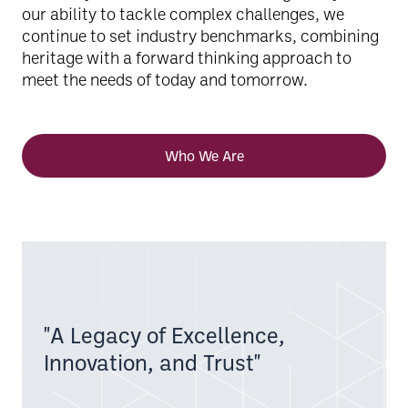
our ability to tackle complex challenges, we
continue to set industry benchmarks, combining
heritage with a forward thinking approach to
meet the needs of today and tomorrow.
Who We Are
"A Legacy of Excellence,
Innovation, and Trust"