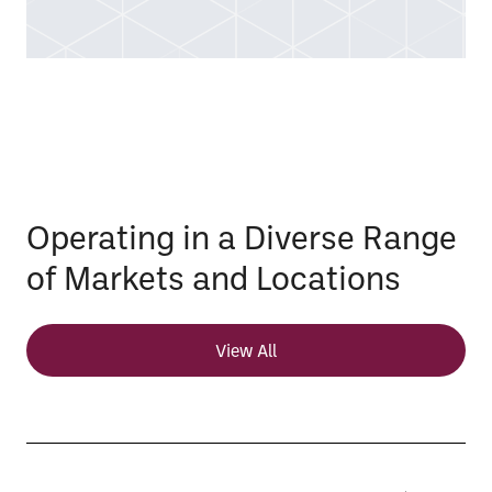
Operating in a Diverse Range
of Markets and Locations
View All