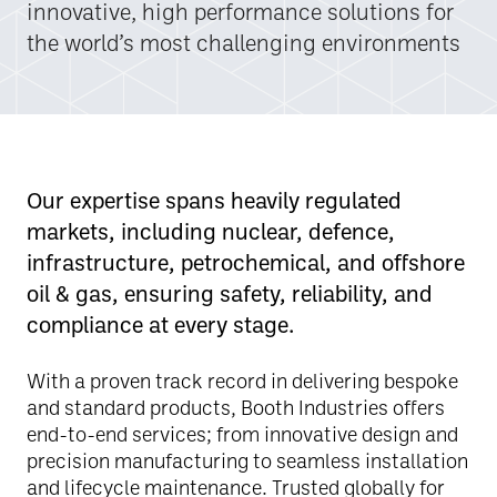
innovative, high performance solutions for
the world’s most challenging environments
Our expertise spans heavily regulated
markets, including nuclear, defence,
infrastructure, petrochemical, and offshore
oil & gas, ensuring safety, reliability, and
compliance at every stage.
With a proven track record in delivering bespoke
and standard products, Booth Industries offers
end-to-end services; from innovative design and
precision manufacturing to seamless installation
and lifecycle maintenance. Trusted globally for