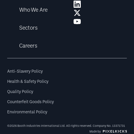
Who We Are
Sectors
Careers
Anti-Slavery Policy
Health & Safety Policy
Quality Policy
Counterfeit Goods Policy
Environmental Policy
©2026 Booth Industries International Ltd. All rights reserved. Company No. 13371731
Made by