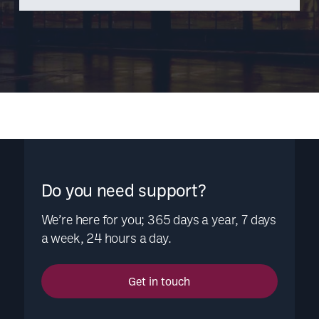
Do you need support?
We’re here for you; 365 days a year, 7 days
a week, 24 hours a day.
Get in touch