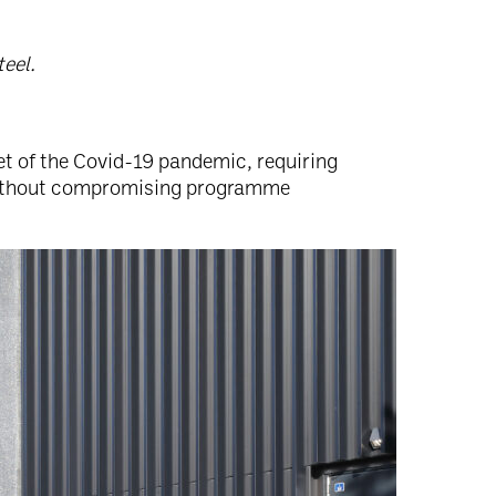
teel.
 of the Covid-19 pandemic, requiring
ithout compromising programme