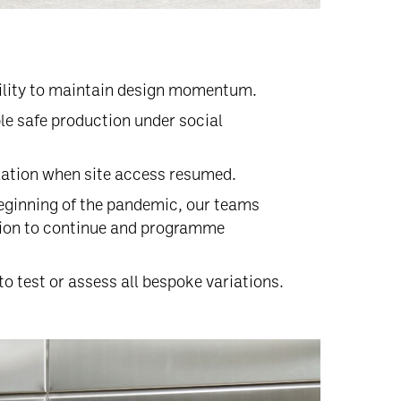
bility to maintain design momentum.
le safe production under social
lation when site access resumed.
 beginning of the pandemic, our teams
tion to continue and programme
o test or assess all bespoke variations.