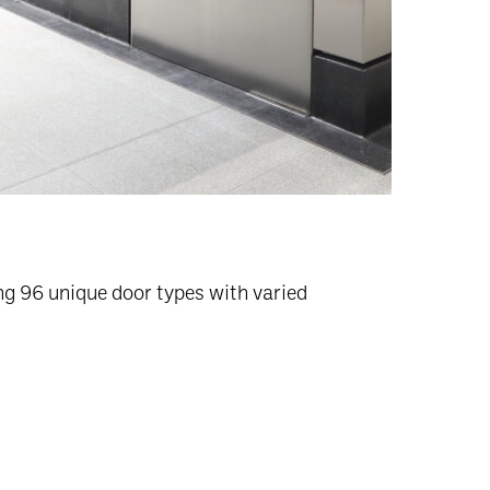
ng 96 unique door types with varied