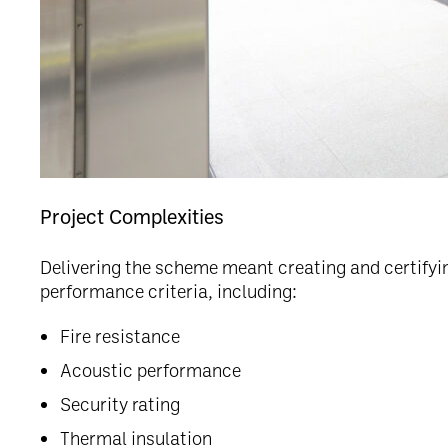
Project Complexities
Delivering the scheme meant creating and certifyi
performance criteria, including:
Fire resistance
Acoustic performance
Security rating
Thermal insulation