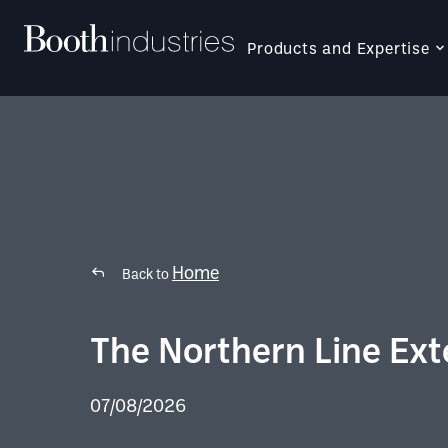
Products and Expertise
Home
Back to
The Northern Line Ext
07/08/2026