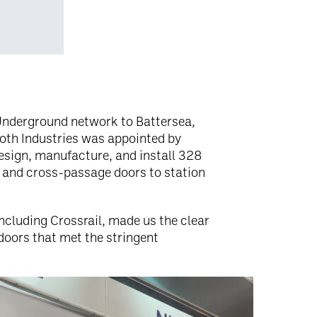
Underground network to Battersea,
ooth Industries was appointed by
esign, manufacture, and install 328
 and cross-passage doors to station
ncluding Crossrail, made us the clear
doors that met the stringent