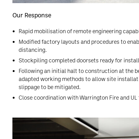
Our Response
Rapid mobilisation of remote engineering capa
Modified factory layouts and procedures to enab
distancing.
Stockpiling completed doorsets ready for instal
Following an initial halt to construction at the
adapted working methods to allow site installa
slippage to be mitigated.
Close coordination with Warrington Fire and UL t