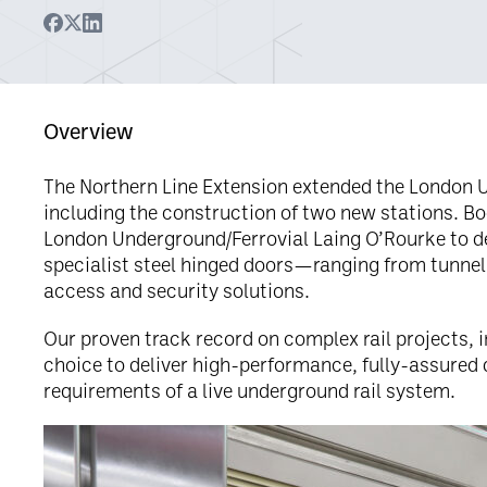
Overview
The Northern Line Extension extended the London 
including the construction of two new stations. B
London Underground/Ferrovial Laing O’Rourke to d
specialist steel hinged doors—ranging from tunnel
access and security solutions.
Our proven track record on complex rail projects, i
choice to deliver high-performance, fully-assured 
requirements of a live underground rail system.