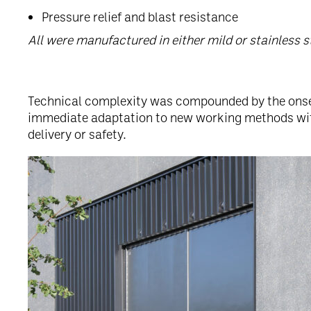
Pressure relief and blast resistance
All were manufactured in either mild or stainless s
Technical complexity was compounded by the onset
immediate adaptation to new working methods w
delivery or safety.