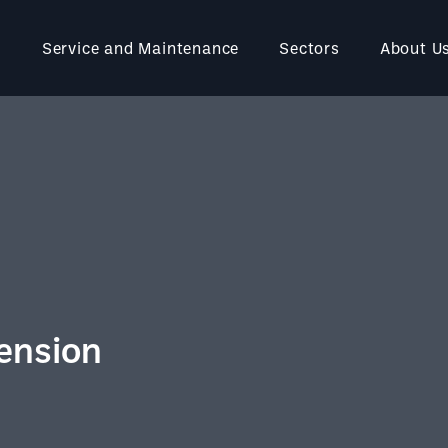
Service and Maintenance
Sectors
About U
ension