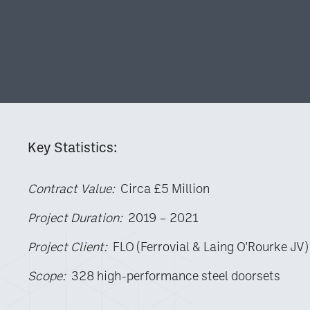
Key Statistics:
Contract Value:
Circa £5 Million
Project Duration:
2019 – 2021
Project Client:
FLO (Ferrovial & Laing O'Rourke JV)
Scope:
328 high-performance steel doorsets