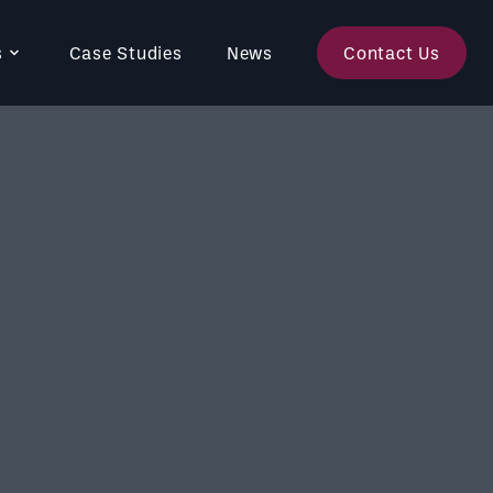
s
Case Studies
News
Contact Us