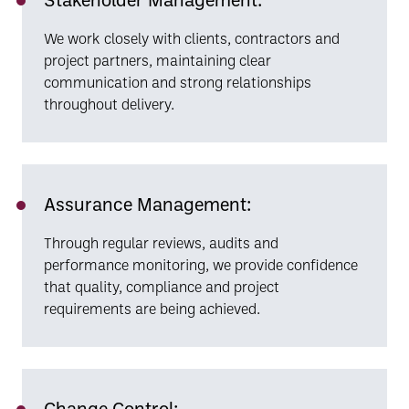
We work closely with clients, contractors and
project partners, maintaining clear
communication and strong relationships
throughout delivery.
Assurance Management:
Through regular reviews, audits and
performance monitoring, we provide confidence
that quality, compliance and project
requirements are being achieved.
Change Control: