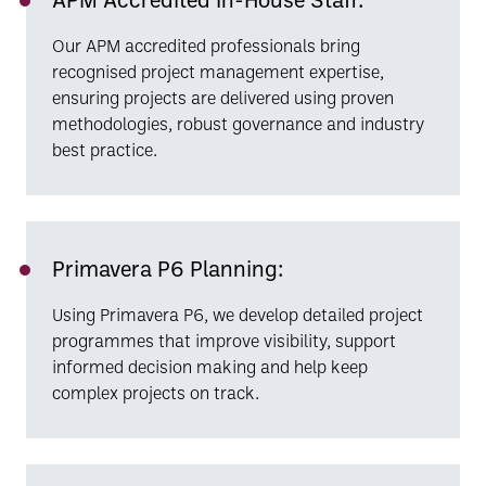
Our APM accredited professionals bring
recognised project management expertise,
ensuring projects are delivered using proven
methodologies, robust governance and industry
best practice.
Primavera P6 Planning:
Using Primavera P6, we develop detailed project
programmes that improve visibility, support
informed decision making and help keep
complex projects on track.