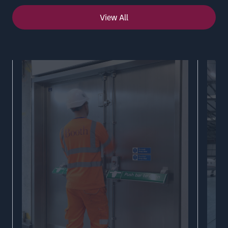
View All