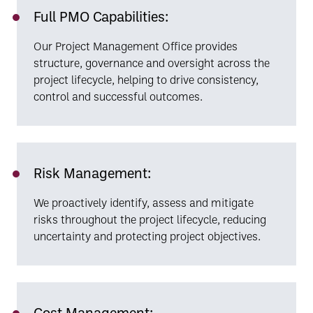
Full PMO Capabilities:
Our Project Management Office provides
structure, governance and oversight across the
project lifecycle, helping to drive consistency,
control and successful outcomes.
Risk Management:
We proactively identify, assess and mitigate
risks throughout the project lifecycle, reducing
uncertainty and protecting project objectives.
Cost Management: