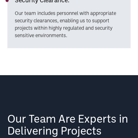
Our team includes personnel with appropriate
security clearances, enabling us to support
projects within highly regulated and security
sensitive environments.
Our Team Are Experts in
Delivering Projects