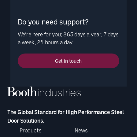
Do you need support?
We’re here for you; 365 days a year, 7 days
a week, 24 hours a day.
Get in touch
The Global Standard for High Performance Steel
Door Solutions.
Products
News