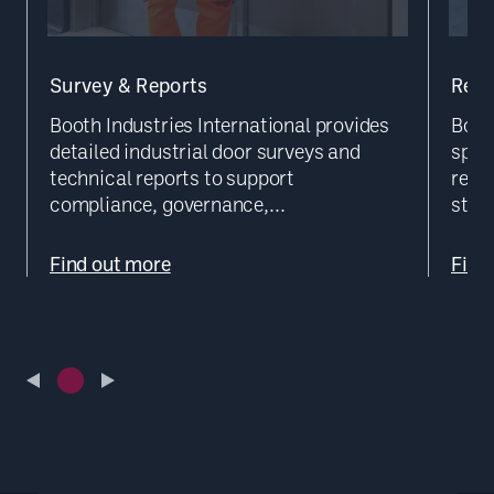
Survey & Reports
Repa
Booth Industries International provides
Booth
detailed industrial door surveys and
speci
technical reports to support
reme
compliance, governance,...
struc
Find out more
Find