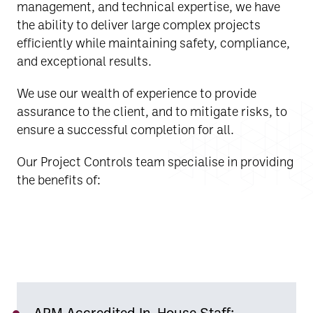
management, and technical expertise, we have
the ability to deliver large complex projects
efficiently while maintaining safety, compliance,
and exceptional results.
We use our wealth of experience to provide
assurance to the client, and to mitigate risks, to
ensure a successful completion for all.
Our Project Controls team specialise in providing
the benefits of:
APM Accredited In-House Staff: