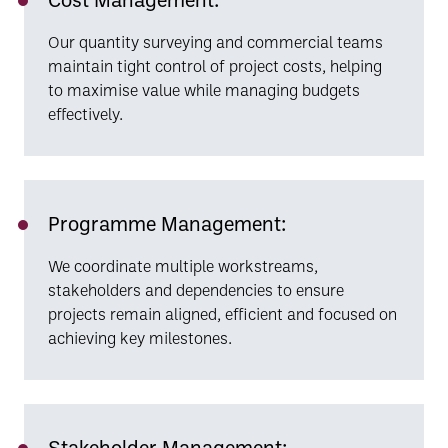
Our quantity surveying and commercial teams
maintain tight control of project costs, helping
to maximise value while managing budgets
effectively.
Programme Management:
We coordinate multiple workstreams,
stakeholders and dependencies to ensure
projects remain aligned, efficient and focused on
achieving key milestones.
Stakeholder Management: