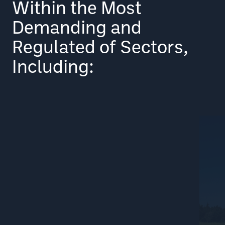
Within the Most
Demanding and
Regulated of Sectors,
Including: