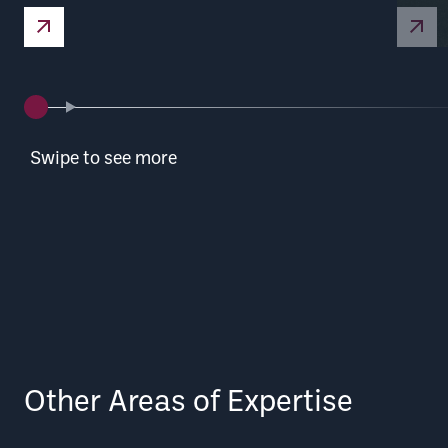
Nuclear Defence
Swipe to see more
Other Areas of Expertise