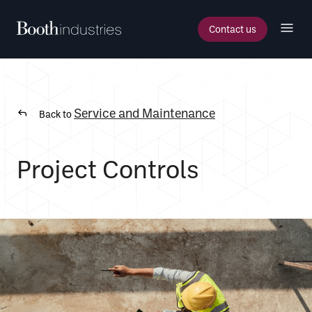
Contact us
Service and Maintenance
Back to
Project Controls