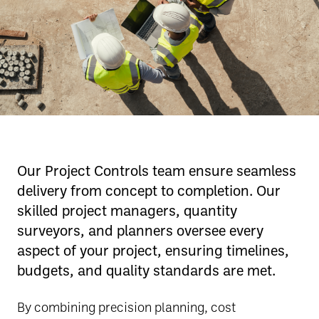
Our Project Controls team ensure seamless
delivery from concept to completion. Our
skilled project managers, quantity
surveyors, and planners oversee every
aspect of your project, ensuring timelines,
budgets, and quality standards are met.
By combining precision planning, cost