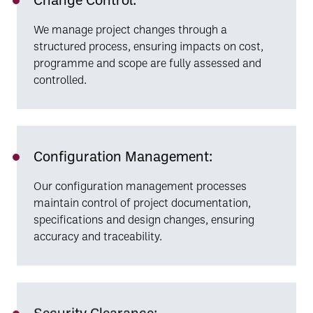
We manage project changes through a
structured process, ensuring impacts on cost,
programme and scope are fully assessed and
controlled.
Configuration Management:
Our configuration management processes
maintain control of project documentation,
specifications and design changes, ensuring
accuracy and traceability.
Security Clearance: