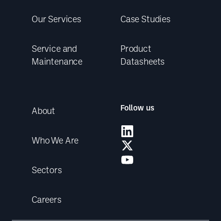
Our Services
Case Studies
Service and
Product
Maintenance
Datasheets
Follow us
About
Who We Are
Sectors
Careers