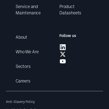
Service and
Product
Maintenance
Datasheets
Follow us
About
Who We Are
Sectors
Careers
Anti-Slavery Policy