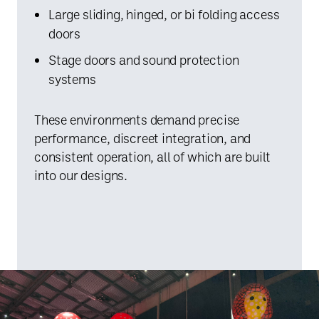
Large sliding, hinged, or bi folding access
doors
Stage doors and sound protection
systems
These environments demand precise
performance, discreet integration, and
consistent operation, all of which are built
into our designs.