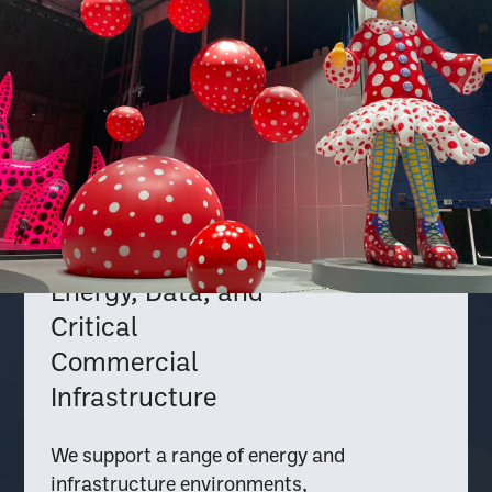
Energy, Data, and
Critical
Commercial
Infrastructure
We support a range of energy and
infrastructure environments,