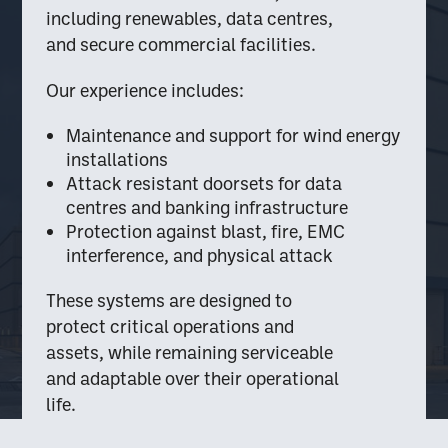
including renewables, data centres,
and secure commercial facilities.
Our experience includes:
Maintenance and support for wind energy
installations
Attack resistant doorsets for data
centres and banking infrastructure
Protection against blast, fire, EMC
interference, and physical attack
These systems are designed to
protect critical operations and
assets, while remaining serviceable
and adaptable over their operational
life.