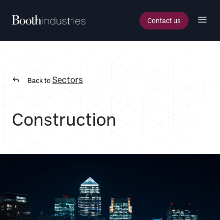
Contact us
Sectors
Back to
Construction