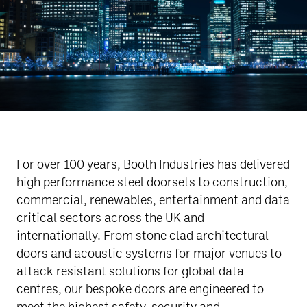
For over 100 years, Booth Industries has delivered
high performance steel doorsets to construction,
commercial, renewables, entertainment and data
critical sectors across the UK and
internationally. From stone clad architectural
doors and acoustic systems for major venues to
attack resistant solutions for global data
centres, our bespoke doors are engineered to
meet the highest safety, security and