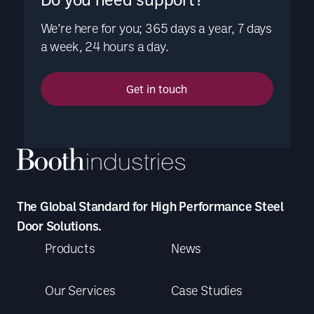
We’re here for you; 365 days a year, 7 days
a week, 24 hours a day.
Get in touch
The Global Standard for High Performance Steel
Door Solutions.
Products
News
Our Services
Case Studies