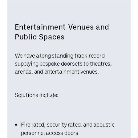
Entertainment Venues and
Public Spaces
We have a long standing track record
supplying bespoke doorsets to theatres,
arenas, and entertainment venues.
Solutions include:
Fire rated, security rated, and acoustic
personnel access doors