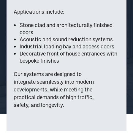
Applications include:
Stone clad and architecturally finished
doors
Acoustic and sound reduction systems
Industrial loading bay and access doors
Decorative front of house entrances with
bespoke finishes
Our systems are designed to
integrate seamlessly into modern
developments, while meeting the
practical demands of high traffic,
safety, and longevity.