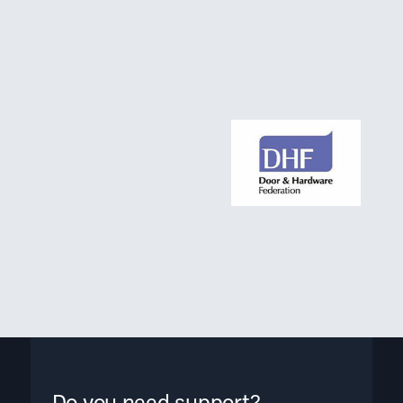
Do you need support?