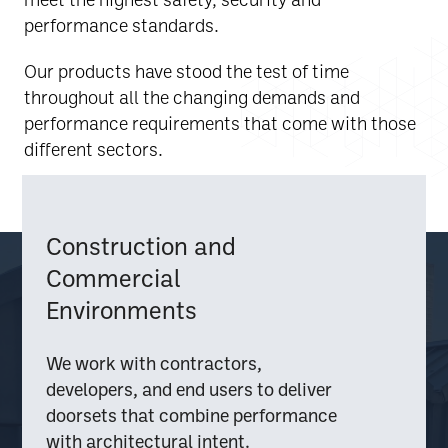
performance standards.
Our products have stood the test of time
throughout all the changing demands and
performance requirements that come with those
different sectors.
Construction and
Commercial
Environments
We work with contractors,
developers, and end users to deliver
doorsets that combine performance
with architectural intent.