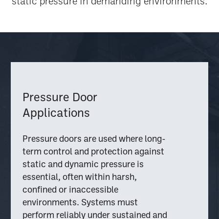
static pressure in demanding environments.
Pressure Door
Applications
Pressure doors are used where long-
term control and protection against
static and dynamic pressure is
essential, often within harsh,
confined or inaccessible
environments. Systems must
perform reliably under sustained and