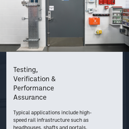
Testing,
Verification &
Performance
Assurance
Typical applications include high-
speed rail infrastructure such as
headhouses, shafts and portals,