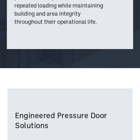
repeated loading while maintaining
building and area integrity
throughout their operational life.
Engineered Pressure Door
Solutions