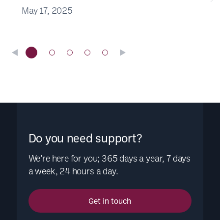
May 17, 2025
Do you need support?
We’re here for you; 365 days a year, 7 days
a week, 24 hours a day.
Get in touch