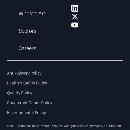
Who We Are
Sectors
Careers
Anti-Slavery Policy
Health & Safety Policy
Quality Policy
Counterfeit Goods Policy
Environmental Policy
©2026 Booth Industries International Ltd. All rights reserved. Company No. 13371731