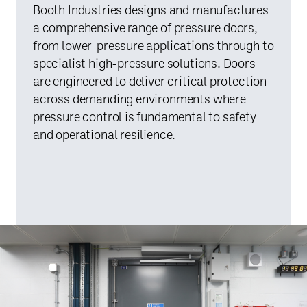
Booth Industries designs and manufactures
a comprehensive range of pressure doors,
from lower-pressure applications through to
specialist high-pressure solutions. Doors
are engineered to deliver critical protection
across demanding environments where
pressure control is fundamental to safety
and operational resilience.