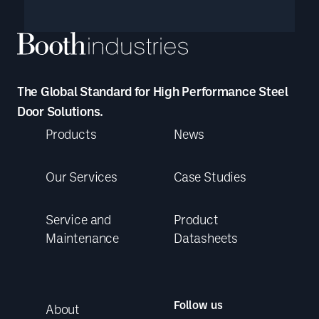
The Global Standard for High Performance Steel
Door Solutions.
Products
News
Our Services
Case Studies
Service and
Product
Maintenance
Datasheets
Follow us
About