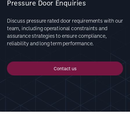
Pressure Door Enquiries
Discuss pressure rated door requirements with our
team, including operational constraints and
assurance strategies to ensure compliance,
reliability and long term performance.
Contact us