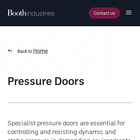
Contact us
Home
Back to
Pressure Doors
Specialist pressure doors are essential for
controlling and resisting dynamic and