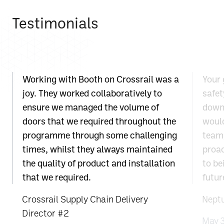
Testimonials
Working with Booth on Crossrail was a
Your 
joy. They worked collaboratively to
safet
ensure we managed the volume of
down 
doors that we required throughout the
would
programme through some challenging
team;
times, whilst they always maintained
proac
the quality of product and installation
to be
that we required.
futur
Crossrail Supply Chain Delivery
Nept
Director #2
May 