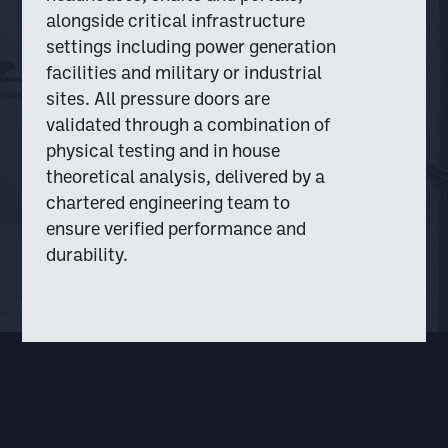
alongside critical infrastructure
settings including power generation
facilities and military or industrial
sites. All pressure doors are
validated through a combination of
physical testing and in house
theoretical analysis, delivered by a
chartered engineering team to
ensure verified performance and
durability.