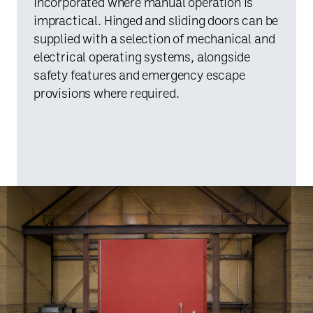
incorporated where manual operation is
impractical. Hinged and sliding doors can be
supplied with a selection of mechanical and
electrical operating systems, alongside
safety features and emergency escape
provisions where required.