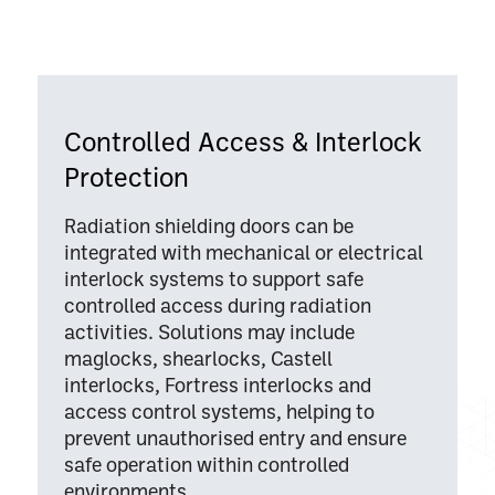
Controlled Access & Interlock
Protection
Radiation shielding doors can be
integrated with mechanical or electrical
interlock systems to support safe
controlled access during radiation
activities. Solutions may include
maglocks, shearlocks, Castell
interlocks, Fortress interlocks and
access control systems, helping to
prevent unauthorised entry and ensure
safe operation within controlled
environments.