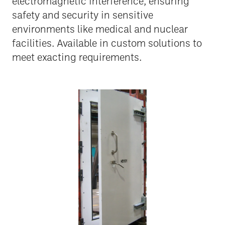
electromagnetic interference, ensuring
safety and security in sensitive
environments like medical and nuclear
facilities. Available in custom solutions to
meet exacting requirements.