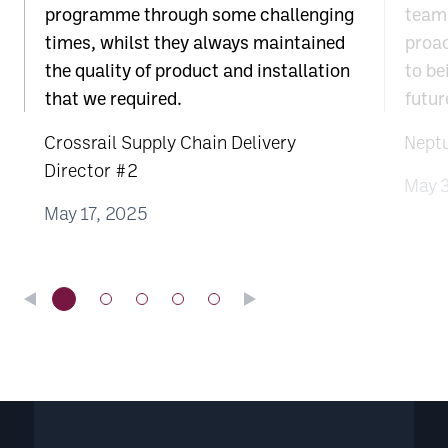
programme through some challenging
team;
times, whilst they always maintained
proac
the quality of product and installation
to be
that we required.
futur
Crossrail Supply Chain Delivery
Nept
Director #2
May 
May 17, 2025