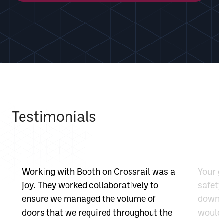
Testimonials
Working with Booth on Crossrail was a
Your 
joy. They worked collaboratively to
safet
ensure we managed the volume of
down 
doors that we required throughout the
would