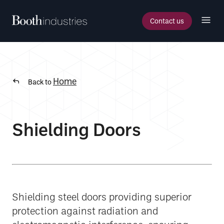
Contact us
Home
Back to
Shielding Doors
Shielding steel doors providing superior
protection against radiation and