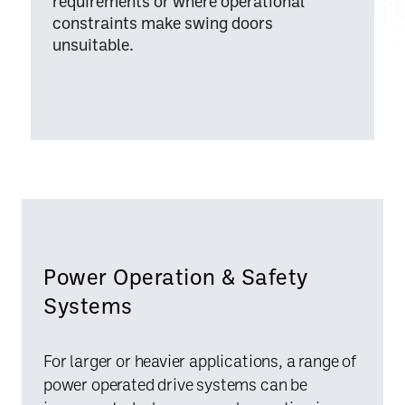
requirements or where operational
constraints make swing doors
unsuitable.
Power Operation & Safety
Systems
For larger or heavier applications, a range of
power operated drive systems can be