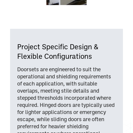
Project Specific Design &
Flexible Configurations
Doorsets are engineered to suit the
operational and shielding requirements
of each application, with suitable
overlaps, meeting stile details and
stepped thresholds incorporated where
required. Hinged doors are typically used
for lighter applications or emergency
escape, while sliding doors are often
preferred for heavier shielding