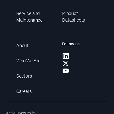
Service and
Product
Maintenance
Datasheets
Follow us
About
Who We Are
Sectors
Careers
Anti-Slavery Policy