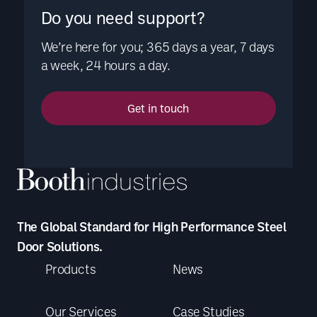
Do you need support?
We’re here for you; 365 days a year, 7 days
a week, 24 hours a day.
Get in touch
The Global Standard for High Performance Steel
Door Solutions.
Products
News
Our Services
Case Studies