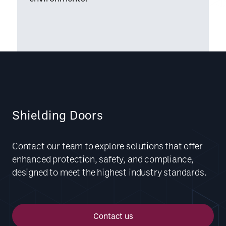
Shielding Doors
Contact our team to explore solutions that offer
enhanced protection, safety, and compliance,
designed to meet the highest industry standards.
Contact us