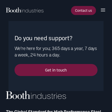
Contact us
Do you need support?
We’re here for you; 365 days a year, 7 days
a week, 24 hours a day.
Get in touch
The Global Standard for High Performance Steel