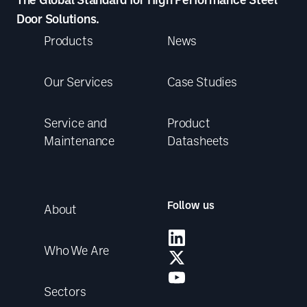
Door Solutions.
Products
News
Our Services
Case Studies
Service and
Product
Maintenance
Datasheets
Follow us
About
Who We Are
Sectors