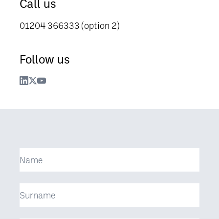
Call us
01204 366333 (option 2)
Follow us
Name
Surname