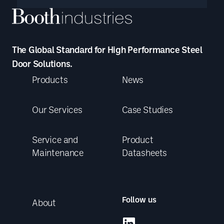
The Global Standard for High Performance Steel
Door Solutions.
Products
News
Our Services
Case Studies
Service and
Product
Maintenance
Datasheets
Follow us
About