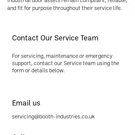
and fit for purpose throughout their service life.
Contact Our Service Team
For servicing, maintenance or emergency
support, contact our Service team using the
form or details below.
Email us
servicing@booth-industries.co.uk