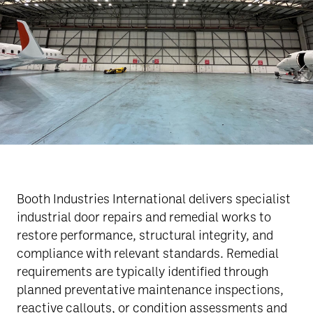
Booth Industries International delivers specialist
industrial door repairs and remedial works to
restore performance, structural integrity, and
compliance with relevant standards. Remedial
requirements are typically identified through
planned preventative maintenance inspections,
reactive callouts, or condition assessments and