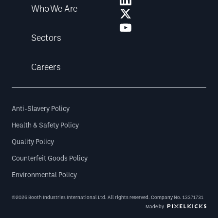
Who We Are
Sectors
Careers
Anti-Slavery Policy
Health & Safety Policy
Quality Policy
Counterfeit Goods Policy
Environmental Policy
©2026 Booth Industries International Ltd. All rights reserved. Company No. 13371731
Made by