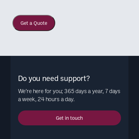
Get a Quote
Do you need support?
We’re here for you; 365 days a year, 7 days
a week, 24 hours a day.
Get in touch