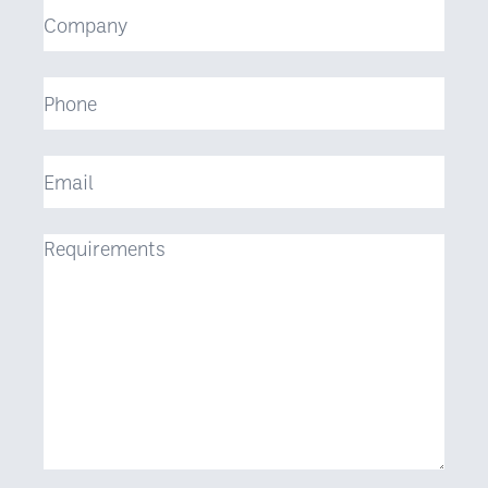
Company
Phone
Email
Requirements
(Required)