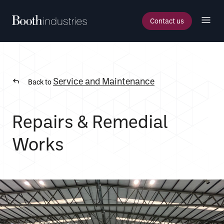
Contact us
Service and Maintenance
Back to
Repairs & Remedial
Works