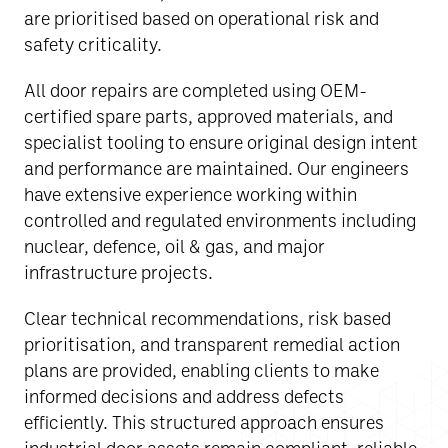
are prioritised based on operational risk and
safety criticality.
All door repairs are completed using OEM-
certified spare parts, approved materials, and
specialist tooling to ensure original design intent
and performance are maintained. Our engineers
have extensive experience working within
controlled and regulated environments including
nuclear, defence, oil & gas, and major
infrastructure projects.
Clear technical recommendations, risk based
prioritisation, and transparent remedial action
plans are provided, enabling clients to make
informed decisions and address defects
efficiently. This structured approach ensures
industrial door assets remain compliant, reliable,