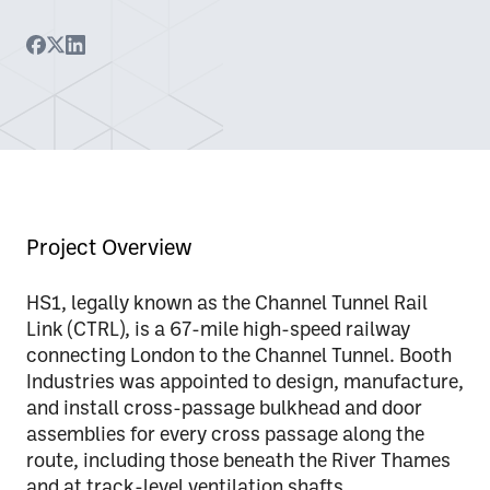
Project Overview
HS1, legally known as the Channel Tunnel Rail
Link (CTRL), is a 67-mile high-speed railway
connecting London to the Channel Tunnel. Booth
Industries was appointed to
design, manufacture,
and install cross-passage bulkhead and door
assemblies
for every cross passage along the
route, including those beneath the River Thames
and at track-level ventilation shafts.