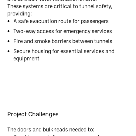
These systems are
critical to tunnel safety
,
providing:
A safe evacuation route for passengers
Two-way access for emergency services
Fire and smoke barriers between tunnels
Secure housing for essential services and
equipment
Project Challenges
The doors and bulkheads needed to: