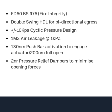
FD60 BS 476 (Fire Integrity)
Double Swing HDL for bi-directional egress
+/-10Kpa Cyclic Pressure Design
1M3 Air Leakage
@
1kPa
130nm Push Bar activation to engage
actuator/200nm full open
2nr Pressure Relief Dampers to minimise
opening forces