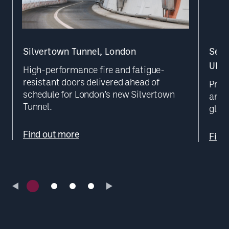
Silvertown Tunnel, London
Secu
UK D
High-performance fire and fatigue-
resistant doors delivered ahead of
Prec
schedule for London’s new Silvertown
and b
Tunnel.
glob
Find out more
Find