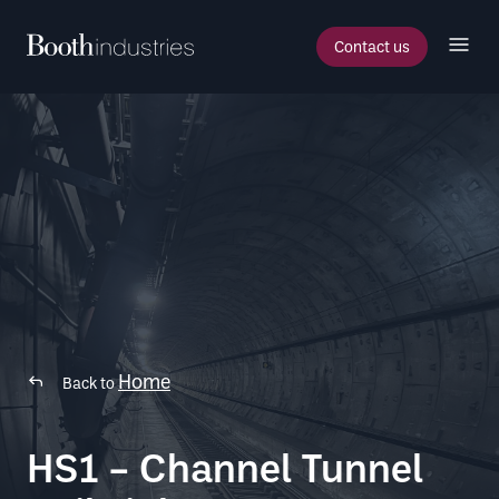
Contact us
Home
Back to
HS1 – Channel Tunnel