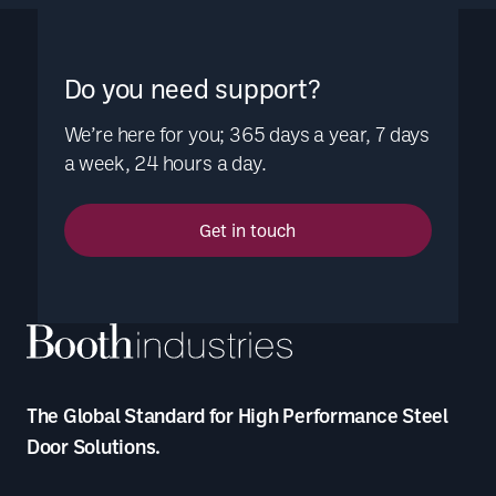
Do you need support?
We’re here for you; 365 days a year, 7 days
a week, 24 hours a day.
Get in touch
The Global Standard for High Performance Steel
Door Solutions.