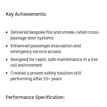
Key Achievements:
Delivered bespoke fire and smoke-rated cross-
passage door systems
Enhanced passenger evacuation and
emergency service access
Designed for rapid, safe maintenance in a live
rail environment
Created a proven safety solution still
performing after 15+ years
Performance Specification: