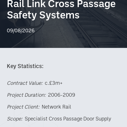
Rail Link Cross Passage
Safety Systems
09/08/2026
Key Statistics:
Contract Value:
c.£3m+
Project Duration:
2006-2009
Project Client:
Network Rail
Scope:
Specialist Cross Passage Door Supply