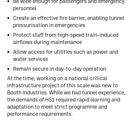
Be wide enough for passengers and emergency
personnel
Create an effective fire barrier, enabling tunnel
pressurisation in emergencies
Protect staff from high-speed train-induced
airflows during maintenance
Allow access for utilities such as power and
water services
Remain secure in day-to-day operation
At the time, working on a
national critical
infrastructure
project of this scale was new to
Booth Industries. While we had tunnel experience,
the demands of HS1 required rapid learning and
adaptation to meet strict programme and
performance requirements.