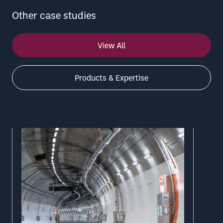
Other case studies
View All
Products & Expertise