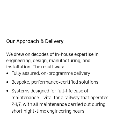
Our Approach & Delivery
We drew on
decades of in-house expertise
in
engineering, design, manufacturing, and
installation. The result was:
Fully assured, on-programme delivery
Bespoke, performance-certified solutions
Systems designed for
full-life ease of
maintenance
—vital for a railway that operates
24/7, with all maintenance carried out during
short night-time engineering hours