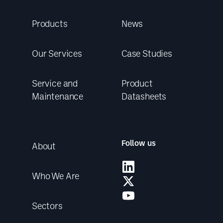
Products
News
Our Services
Case Studies
Service and
Product
Maintenance
Datasheets
Follow us
About
Who We Are
Sectors