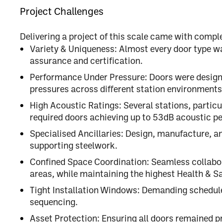
Project Challenges
Delivering a project of this scale came with comple
Variety & Uniqueness:
Almost every door type was 
assurance and certification.
Performance Under Pressure:
Doors were design
pressures
across different station environments
High Acoustic Ratings:
Several stations, particu
required doors achieving
up to 53dB acoustic p
Specialised Ancillaries:
Design, manufacture, an
supporting steelwork.
Confined Space Coordination:
Seamless collabora
areas, while maintaining the highest
Health & S
Tight Installation Windows:
Demanding schedule
sequencing.
Asset Protection:
Ensuring all doors remained pr