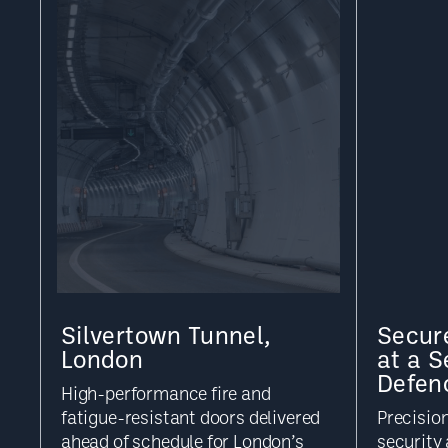
Silvertown Tunnel,
Secure
London
at a S
Defen
High-performance fire and
fatigue-resistant doors delivered
Precisio
ahead of schedule for London’s
security 