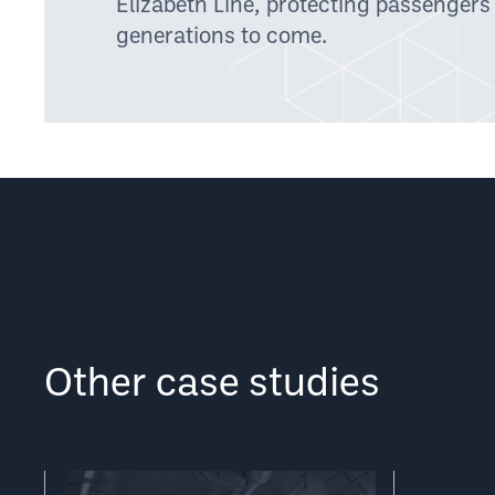
Elizabeth Line, protecting passengers
generations to come.
Other case studies