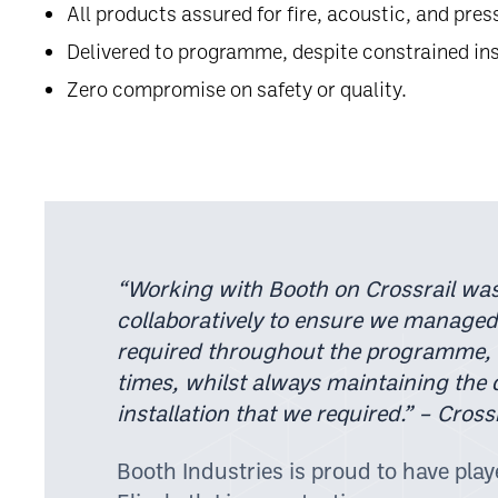
All products assured for fire, acoustic, and pre
Delivered to programme, despite constrained in
Zero compromise on safety or quality.
“Working with Booth on Crossrail was
collaboratively to ensure we managed
required throughout the programme,
times, whilst always maintaining the 
installation that we required.”
– Crossr
Booth Industries is proud to have playe