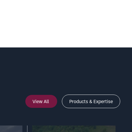
View All
Products & Expertise