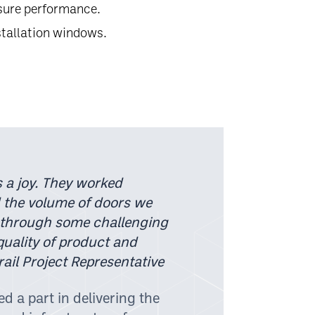
ssure performance.
stallation windows.
 a joy. They worked
 the volume of doors we
 through some challenging
quality of product and
ail Project Representative
d a part in delivering the