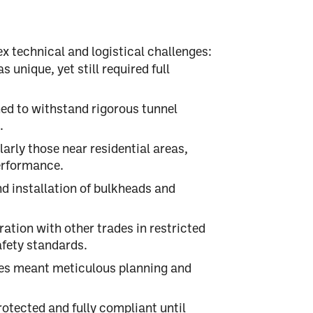
x technical and logistical challenges:
unique, yet still required full
ed to withstand
rigorous tunnel
.
larly those near residential areas,
erformance
.
d installation of bulkheads and
tion with other trades in restricted
afety
standards.
s meant meticulous planning and
otected and fully compliant until