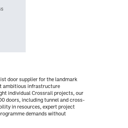
ss
ist door supplier
for the landmark
st ambitious infrastructure
ght individual Crossrail projects, our
00 doors
, including
tunnel and cross-
ibility in resources, expert project
g programme demands without