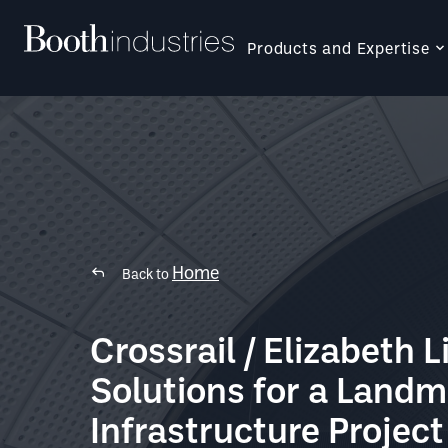
Products and Expertise
Home
Back to
Crossrail / Elizabeth L
Solutions for a Land
Infrastructure Project