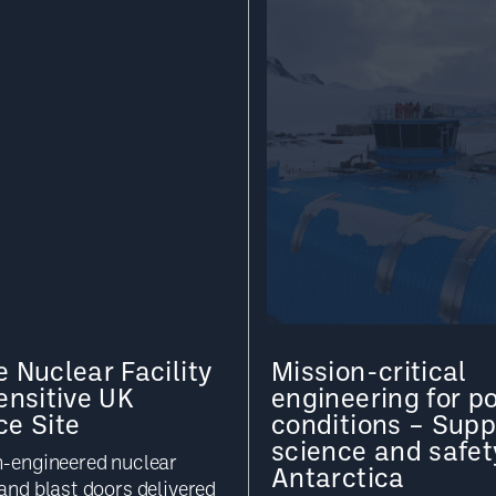
 Nuclear Facility
Mission-critical
ensitive UK
engineering for po
ce Site
conditions – Supp
science and safet
n-engineered nuclear
Antarctica
and blast doors delivered