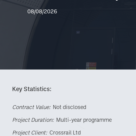
08/08/2026
Key Statistics:
Contract Value:
Not disclosed
Project Duration:
Multi-year programme
Project Client:
Crossrail Ltd