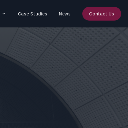
s
Case Studies
News
Contact Us