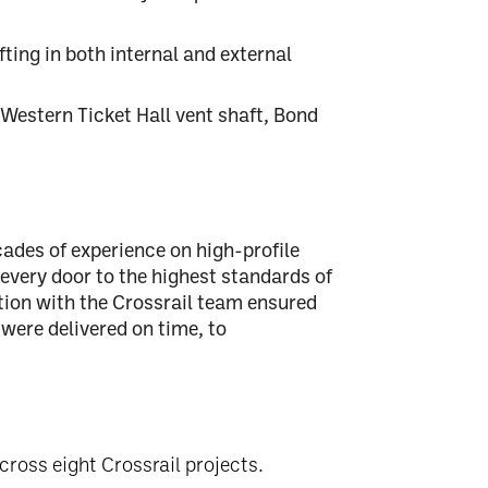
fting in both internal and external
 Western Ticket Hall vent shaft, Bond
cades of experience
on high-profile
 every door to the
highest standards of
tion with the Crossrail team ensured
 were delivered
on time, to
cross eight Crossrail projects.