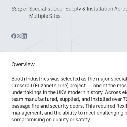
Scope:
Specialist Door Supply & Installation Acro
Multiple Sites
Overview
Booth Industries was selected as the
major special
Crossrail (Elizabeth Line) project — one of the mo
undertakings in the UK’s modern history.
Across ei
team manufactured, supplied, and installed
over 7
passage fire and security doors
. This required flex
management, and the ability to meet challengin
compromising on quality or safety.