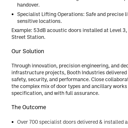
handover.
Specialist Lifting Operations:
Safe and precise li
sensitive locations.
Example:
53dB acoustic doors installed at Level 3,
Street Station.
Our Solution
Through
innovation, precision engineering, and de
infrastructure projects, Booth Industries delivered
safety, security, and performance
. Close collabora
the complex mix of door types and ancillary works
specification, and with full assurance
.
The Outcome
Over 700 specialist doors delivered & installed a