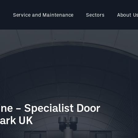
Service and Maintenance
Sectors
About U
ine – Specialist Door
mark UK