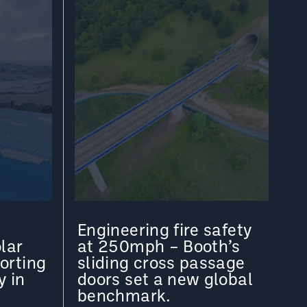
Engineering fire safety
lar
at 250mph – Booth’s
orting
sliding cross passage
y in
doors set a new global
benchmark.