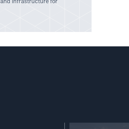
 and infrastructure for