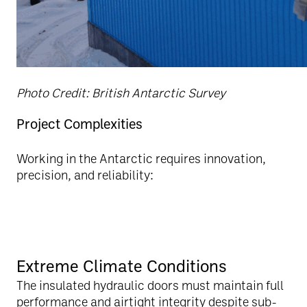
Photo Credit: British Antarctic Survey
Project Complexities
Working in the Antarctic requires innovation,
precision, and reliability:
Extreme Climate Conditions
The insulated hydraulic doors must maintain full
performance and airtight integrity despite sub-