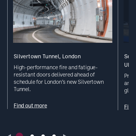
Silvertown Tunnel, London
Secu
UK D
High-performance fire and fatigue-
resistant doors delivered ahead of
Prec
schedule for London’s new Silvertown
and b
Tunnel.
glob
Find out more
Find