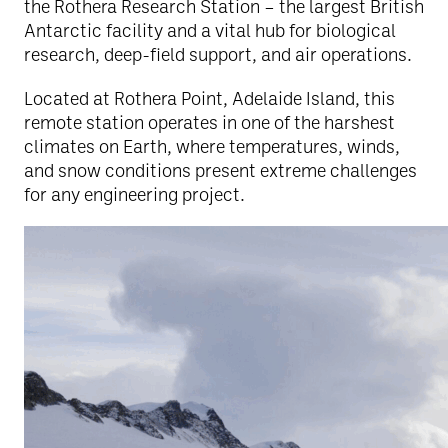
the Rothera Research Station – the largest British
Antarctic facility and a vital hub for biological
research, deep-field support, and air operations.
Located at Rothera Point, Adelaide Island, this
remote station operates in one of the harshest
climates on Earth, where temperatures, winds,
and snow conditions present extreme challenges
for any engineering project.