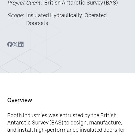
Project Client:
British Antarctic Survey (BAS)
Scope:
Insulated Hydraulically-Operated
Doorsets
Overview
Booth Industries was entrusted by the British
Antarctic Survey (BAS) to design, manufacture,
and install high-performance insulated doors for