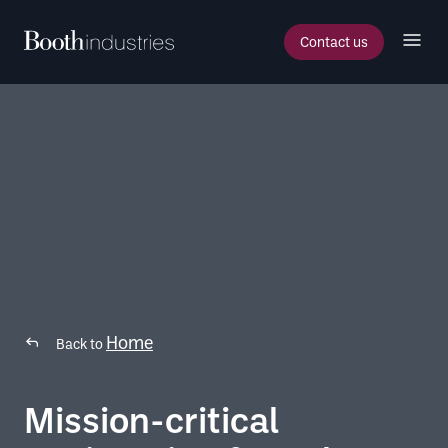
Contact us
Home
Back to
Mission-critical