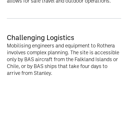
allows for safe travel and outdoor operations.
Challenging Logistics
Mobilising engineers and equipment to Rothera
involves complex planning. The site is accessible
only by BAS aircraft from the Falkland Islands or
Chile, or by BAS ships that take four days to
arrive from Stanley.