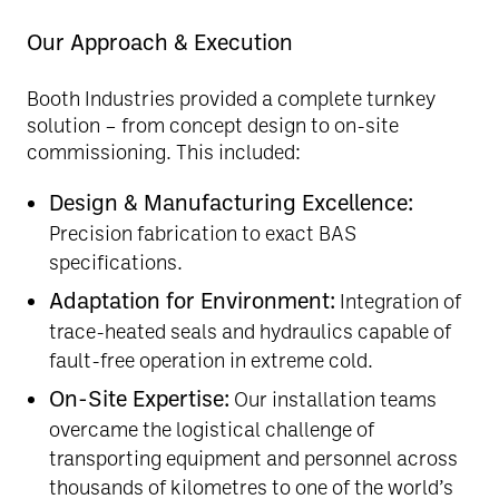
Our Approach & Execution
Booth Industries provided a complete turnkey
solution – from concept design to on-site
commissioning. This included:
Design & Manufacturing Excellence:
Precision fabrication to exact BAS
specifications.
Adaptation for Environment:
Integration of
trace-heated seals and hydraulics capable of
fault-free operation in extreme cold.
On-Site Expertise:
Our installation teams
overcame the logistical challenge of
transporting equipment and personnel across
thousands of kilometres to one of the world’s