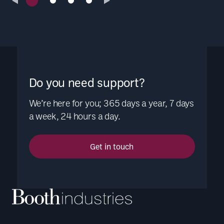
Do you need support?
We’re here for you; 365 days a year, 7 days
a week, 24 hours a day.
Get in touch