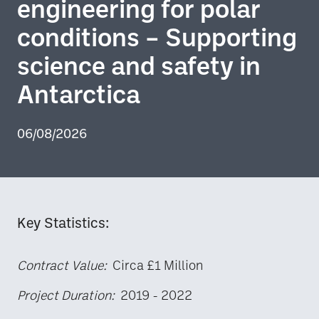
engineering for polar
conditions – Supporting
science and safety in
Antarctica
06/08/2026
Key Statistics:
Contract Value:
Circa £1 Million
Project Duration:
2019 - 2022