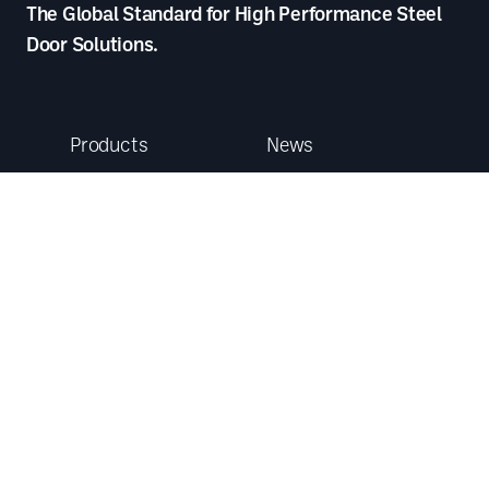
The Global Standard for High Performance Steel
Door Solutions.
Products
News
Our Services
Case Studies
Service and
Product
Maintenance
Datasheets
Follow us
About
Who We Are