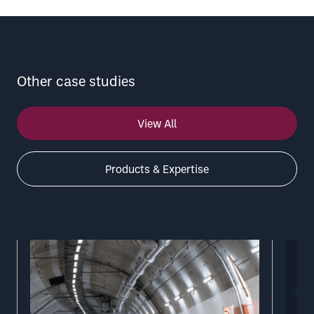
Other case studies
View All
Products & Expertise