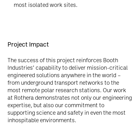
most isolated work sites.
Project Impact
The success of this project reinforces Booth
Industries’ capability to deliver mission-critical
engineered solutions anywhere in the world –
from underground transport networks to the
most remote polar research stations. Our work
at Rothera demonstrates not only our engineering
expertise, but also our commitment to
supporting science and safety in even the most
inhospitable environments.