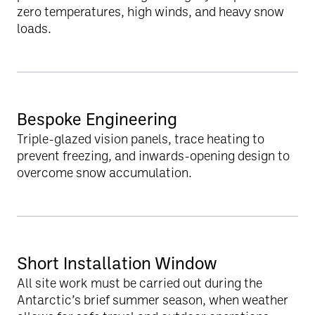
zero temperatures, high winds, and heavy snow
loads.
Bespoke Engineering
Triple-glazed vision panels, trace heating to
prevent freezing, and inwards-opening design to
overcome snow accumulation.
Short Installation Window
All site work must be carried out during the
Antarctic’s brief summer season, when weather