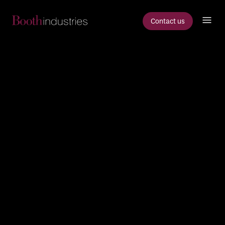
Contact us