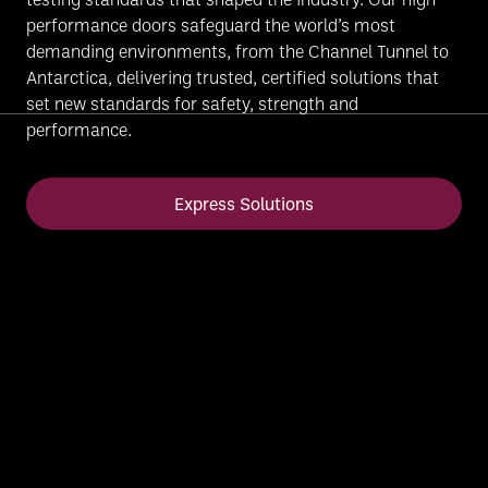
performance doors safeguard the world’s most
demanding environments, from the Channel Tunnel to
Antarctica, delivering trusted, certified solutions that
set new standards for safety, strength and
performance.
Express Solutions