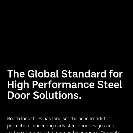
The Global Standard for
High Performance Steel
Door Solutions.
Booth Industries has long set the benchmark for
protection, pioneering early steel door designs and
testing standards that shaped the industry. Our high