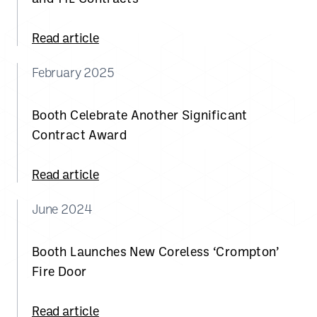
Read article
February 2025
Booth Celebrate Another Significant
Contract Award
Read article
June 2024
Booth Launches New Coreless ‘Crompton’
Fire Door
Read article