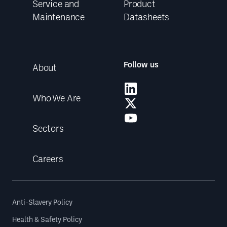
Service and
Product
Maintenance
Datasheets
Follow us
About
Who We Are
Sectors
Careers
Anti-Slavery Policy
Health & Safety Policy