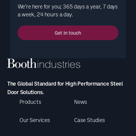
We’re here for you; 365 days a year, 7 days
a week, 24 hours a day.
Get in touch
The Global Standard for High Performance Steel
Door Solutions.
Products
News
Our Services
Case Studies