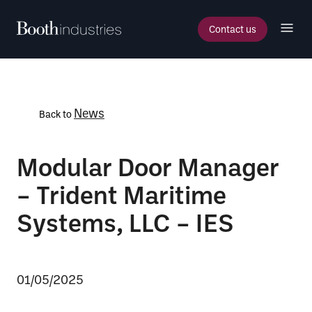
Contact us
News
Back to
Modular Door Manager
– Trident Maritime
Systems, LLC – IES
01/05/2025