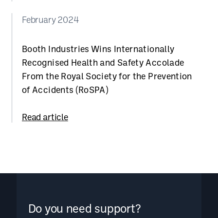
February 2024
Booth Industries Wins Internationally
Recognised Health and Safety Accolade
From the Royal Society for the Prevention
of Accidents (RoSPA)
Read article
Do you need support?