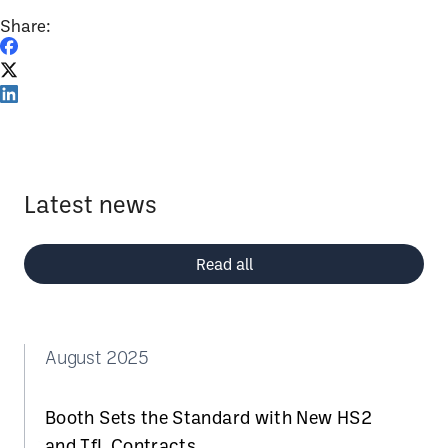
Share:
Latest news
Read all
August 2025
Booth Sets the Standard with New HS2
and TfL Contracts