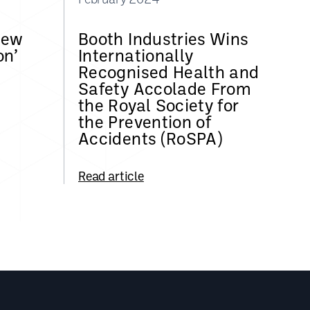
New
Booth Industries Wins
on’
Internationally
Recognised Health and
Safety Accolade From
the Royal Society for
the Prevention of
Accidents (RoSPA)
Read article