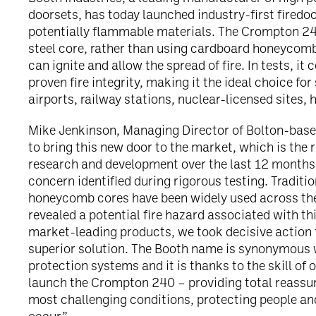
doorsets, has today launched industry-first firedo
potentially flammable materials. The Crompton 24
steel core, rather than using cardboard honeycomb
can ignite and allow the spread of fire. In tests, it 
proven fire integrity, making it the ideal choice fo
airports, railway stations, nuclear-licensed sites, 
Mike Jenkinson, Managing Director of Bolton-based
to bring this new door to the market, which is the r
research and development over the last 12 months 
concern identified during rigorous testing. Traditi
honeycomb cores have been widely used across the 
revealed a potential fire hazard associated with t
market-leading products, we took decisive action t
superior solution. The Booth name is synonymous 
protection systems and it is thanks to the skill of 
launch the Crompton 240 – providing total reassur
most challenging conditions, protecting people an