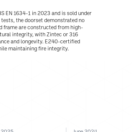
BS EN 1634-1 in 2023 and is sold under
e tests, the doorset demonstrated no
nd frame are constructed from high-
ural integrity, with Zintec or 316
ance and longevity. E240-certified
ile maintaining fire integrity.
y 2025
June 2024