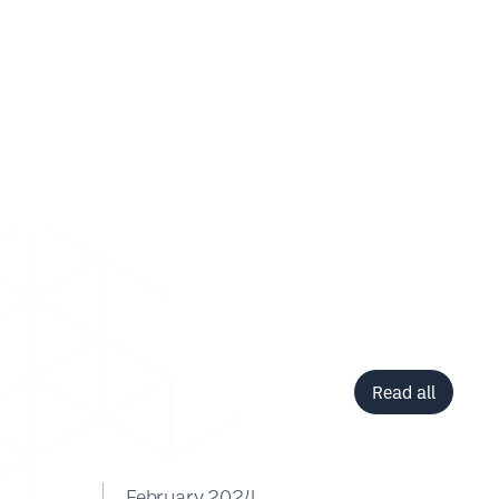
Read all
February 2024