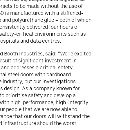
orsets to be made without the use of
0 is manufactured with a stiffened-
 and polyurethane glue – both of which
consistently delivered four hours of
r safety-critical environments such as
hospitals and data centres.
 Booth Industries, said: “We’re excited
esult of significant investment in
and addresses a critical safety
onal steel doors with cardboard
industry, but our investigations
his design. As a company known for
o prioritise safety and develop a
with high-performance, high-integrity
our people that we are now able to
ance that our doors will withstand the
d infrastructure should the worst