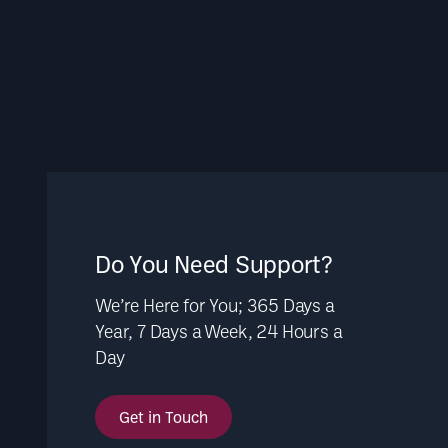
Do You Need Support?
We’re Here for You; 365 Days a
Year, 7 Days a Week, 24 Hours a
Day
Get in Touch