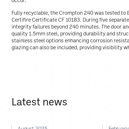
occur.”
Fully recyclable, the Crompton 240 was tested to 
Certifire Certificate CF 10183. During five separat
integrity failures beyond 240 minutes. The door a
quality 1.5mm steel, providing durability and struct
stainless steel options enhancing corrosion resist
glazing can also be included, providing visibility wh
Latest news
August 2025
Februar