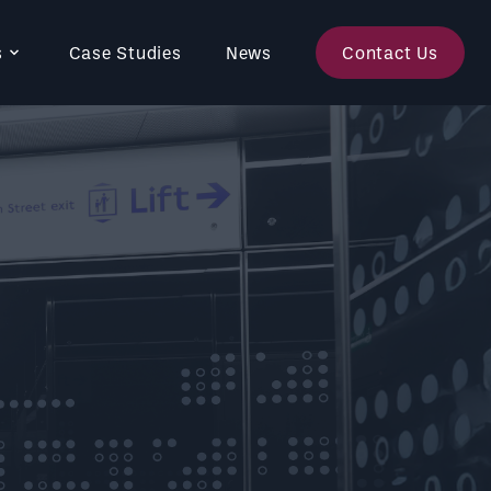
s
Case Studies
News
Contact Us