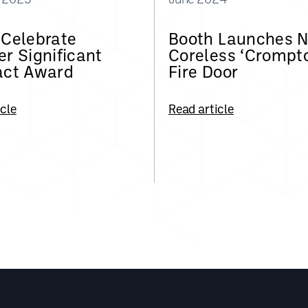
 Celebrate
Booth Launches 
r Significant
Coreless ‘Crompt
act Award
Fire Door
icle
Read article