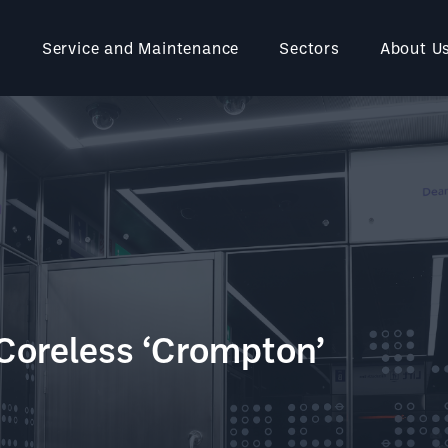
Service and Maintenance
Sectors
About U
Coreless ‘Crompton’