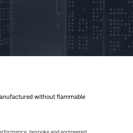
 manufactured without flammable
 performance, bespoke and engineered