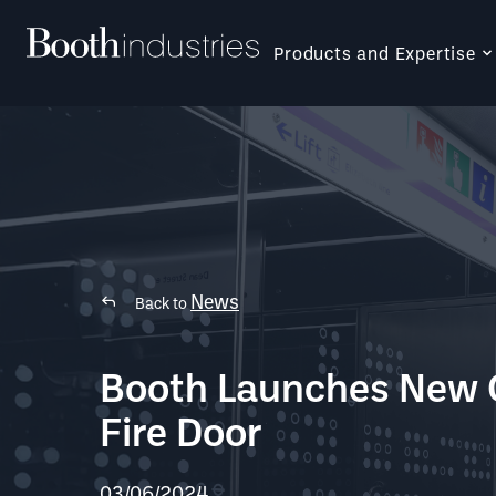
Products and Expertise
News
Back to
Booth Launches New 
Fire Door
03/06/2024