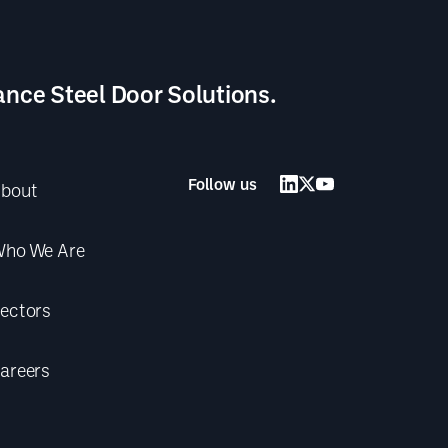
ance Steel Door Solutions.
Follow us
bout
ho We Are
ectors
areers