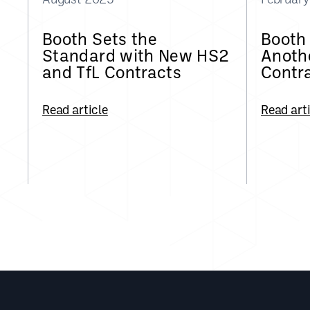
Booth Sets the
Booth
Standard with New HS2
Anothe
and TfL Contracts
Contr
Read article
Read art