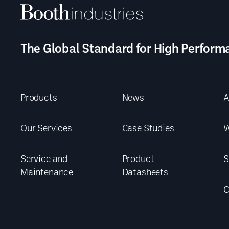
The Global Standard for High Perform
Products
News
A
Our Services
Case Studies
W
Service and
Product
S
Maintenance
Datasheets
C