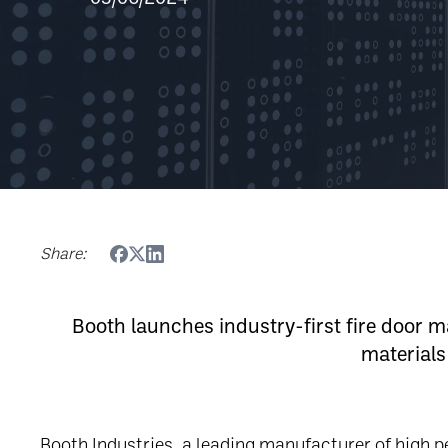
Share:
Booth launches industry-first fire door
materials
Booth Industries, a leading manufacturer of high