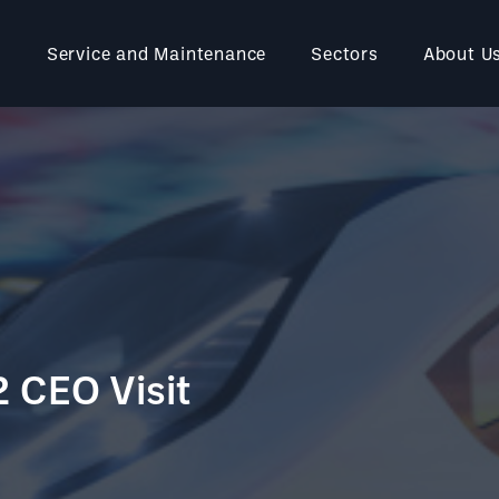
Service and Maintenance
Sectors
About U
2 CEO Visit