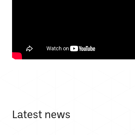
Latest news