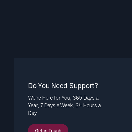
Do You Need Support?
We’re Here for You; 365 Days a
Year, 7 Days a Week, 24 Hours a
Day
Get in Touch