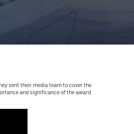
they sent their media team to cover the
portance and significance of the award