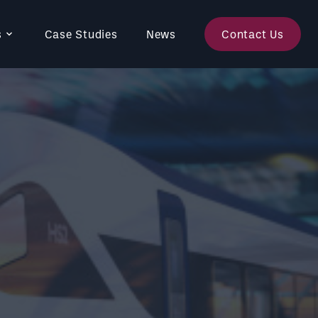
s
Case Studies
News
Contact Us