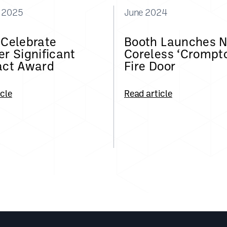
y 2025
June 2024
 Celebrate
Booth Launches 
r Significant
Coreless ‘Crompt
act Award
Fire Door
icle
Read article