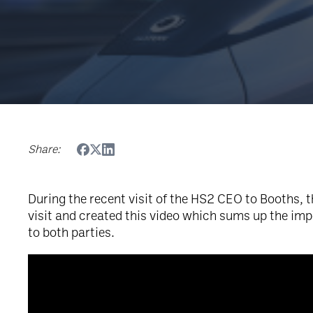
Share:
During the recent visit of the HS2 CEO to Booths, 
visit and created this video which sums up the im
to both parties.