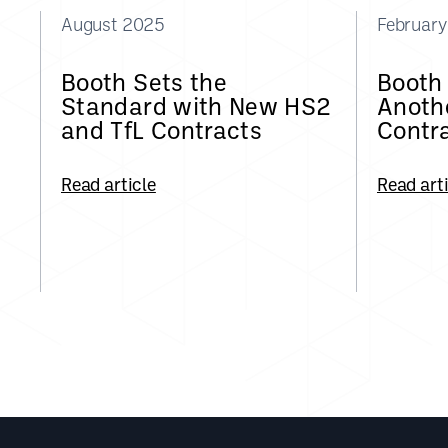
August 2025
Februar
Booth Sets the
Booth
Standard with New HS2
Anothe
and TfL Contracts
Contr
Read article
Read art