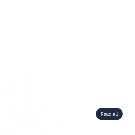
Read all