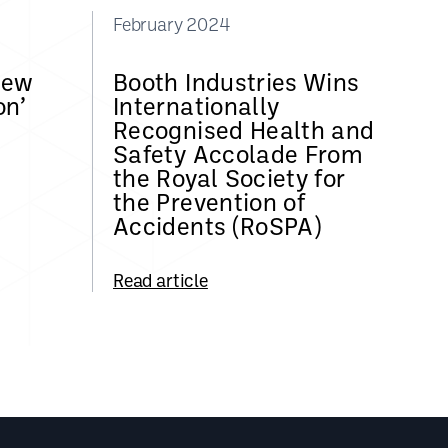
February 2024
New
Booth Industries Wins
on’
Internationally
Recognised Health and
Safety Accolade From
the Royal Society for
the Prevention of
Accidents (RoSPA)
Read article