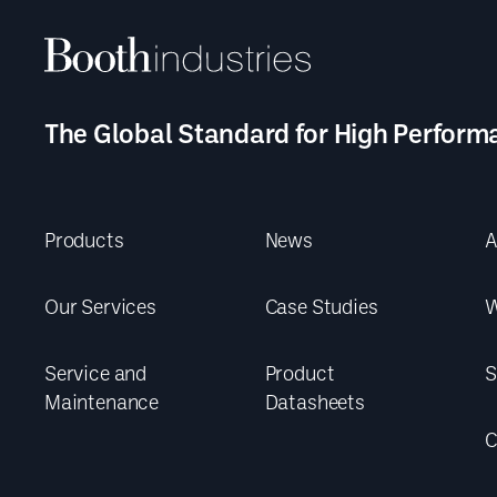
The Global Standard for High Perform
Products
News
A
Our Services
Case Studies
W
Service and
Product
S
Maintenance
Datasheets
C