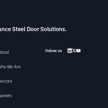
ance Steel Door Solutions.
Follow us
bout
ho We Are
ectors
areers