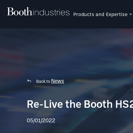
Products and Expertise
News
Back to
Re-Live the Booth HS
05/01/2022