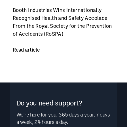
Booth Industries Wins Internationally
Recognised Health and Safety Accolade
From the Royal Society for the Prevention
of Accidents (RoSPA)
Read article
Do you need support?
We’re here for you; 365 days a year, 7 days
a week, 24 hours a day.