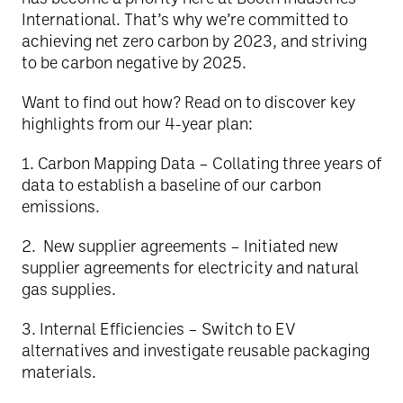
International. That’s why we’re committed to
achieving net zero carbon by 2023, and striving
to be carbon negative by 2025.
Want to find out how? Read on to discover key
highlights from our 4-year plan:
1️. Carbon Mapping Data – Collating three years of
data to establish a baseline of our carbon
emissions.
2️. New supplier agreements – Initiated new
supplier agreements for electricity and natural
gas supplies.
3️. Internal Efficiencies – Switch to EV
alternatives and investigate reusable packaging
materials.