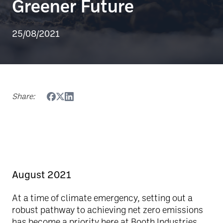
Greener Future
25/08/2021
Share:
August 2021
At a time of climate emergency, setting out a
robust pathway to achieving net zero emissions
has become a priority here at Booth Industries