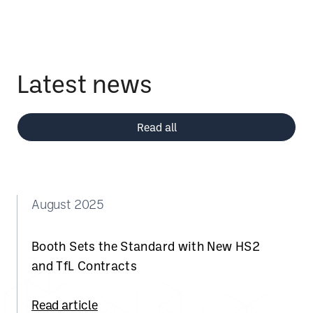
Latest news
Read all
August 2025
Booth Sets the Standard with New HS2
and TfL Contracts
Read article