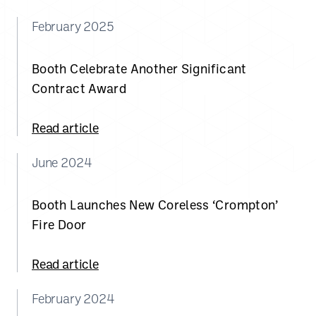
February 2025
Booth Celebrate Another Significant
Contract Award
Read article
June 2024
Booth Launches New Coreless ‘Crompton’
Fire Door
Read article
February 2024