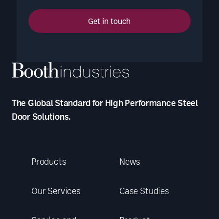
Get in touch
The Global Standard for High Performance Steel
Door Solutions.
Products
News
Our Services
Case Studies