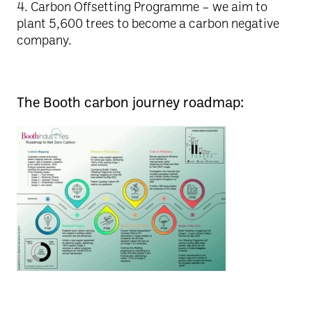
4️. Carbon Offsetting Programme – we aim to
plant 5,600 trees to become a carbon negative
company.
The Booth carbon journey roadmap: