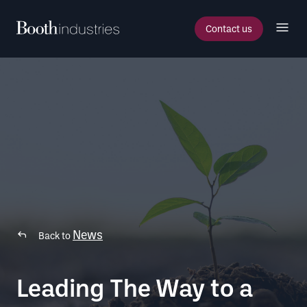
Contact us
News
Back to
Leading The Way to a