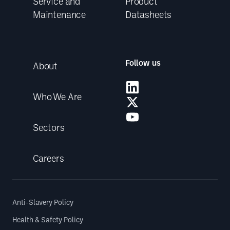
Service and
Product
Maintenance
Datasheets
Follow us
About
Who We Are
Sectors
Careers
Anti-Slavery Policy
Health & Safety Policy