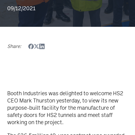
09/12/2021
Share:
Booth Industries was delighted to welcome HS2
CEO Mark Thurston yesterday, to view its new
purpose-built facility for the manufacture of
safety doors for HS2 tunnels and meet staff
working on the project.