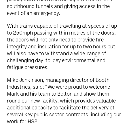
southbound tunnels and giving access in the
event of an emergency.
With trains capable of travelling at speeds of up
to 250mph passing within metres of the doors,
the doors will not only need to provide fire
integrity and insulation for up to two hours but
will also have to withstand a wide-range of
challenging day-to-day environmental and
fatigue pressures.
Mike Jenkinson, managing director of Booth
Industries, said: “We were proud to welcome
Mark and his team to Bolton and show them
round our new facility, which provides valuable
additional capacity to facilitate the delivery of
several key public sector contracts, including our
work for HS2.