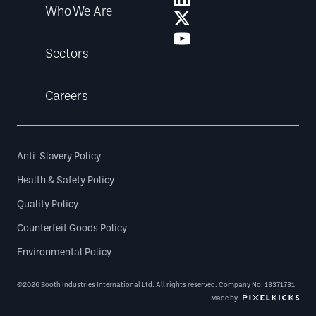
Who We Are
Sectors
Careers
Anti-Slavery Policy
Health & Safety Policy
Quality Policy
Counterfeit Goods Policy
Environmental Policy
©2026 Booth Industries International Ltd. All rights reserved. Company No. 13371731
Made by