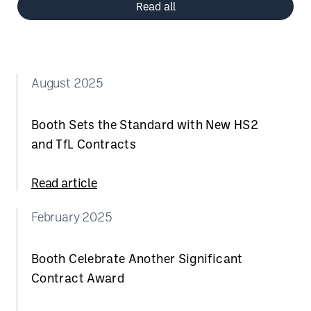
Read all
August 2025
Booth Sets the Standard with New HS2
and TfL Contracts
Read article
February 2025
Booth Celebrate Another Significant
Contract Award