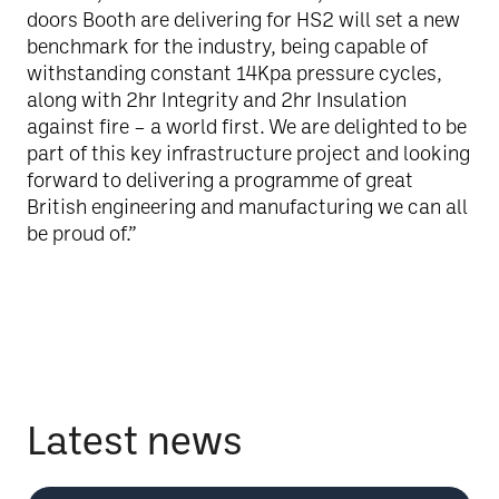
doors Booth are delivering for HS2 will set a new
benchmark for the industry, being capable of
withstanding constant 14Kpa pressure cycles,
along with 2hr Integrity and 2hr Insulation
against fire – a world first. We are delighted to be
part of this key infrastructure project and looking
forward to delivering a programme of great
British engineering and manufacturing we can all
be proud of.”
Latest news