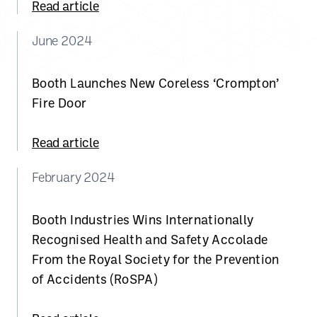
Read article
June 2024
Booth Launches New Coreless ‘Crompton’
Fire Door
Read article
February 2024
Booth Industries Wins Internationally
Recognised Health and Safety Accolade
From the Royal Society for the Prevention
of Accidents (RoSPA)