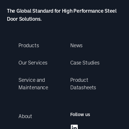
The Global Standard for High Performance Steel
Door Solutions.
Products
News
Our Services
Case Studies
Service and
Product
Maintenance
Datasheets
Follow us
About