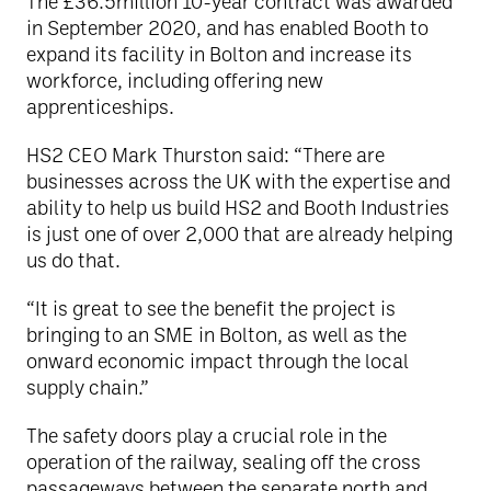
The £36.5million 10-year contract was awarded
in September 2020, and has enabled Booth to
expand its facility in Bolton and increase its
workforce, including offering new
apprenticeships.
HS2 CEO Mark Thurston said: “There are
businesses across the UK with the expertise and
ability to help us build HS2 and Booth Industries
is just one of over 2,000 that are already helping
us do that.
“It is great to see the benefit the project is
bringing to an SME in Bolton, as well as the
onward economic impact through the local
supply chain.”
The safety doors play a crucial role in the
operation of the railway, sealing off the cross
passageways between the separate north and