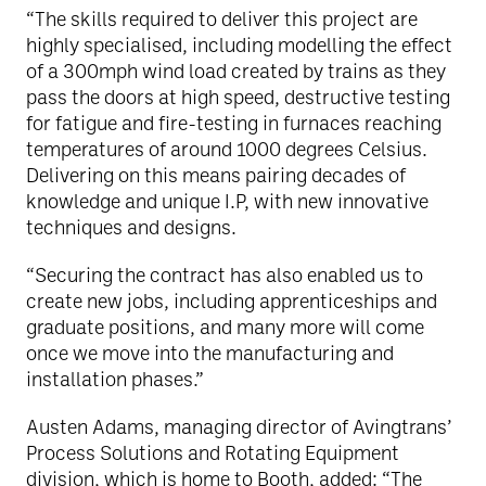
“The skills required to deliver this project are
highly specialised, including modelling the effect
of a 300mph wind load created by trains as they
pass the doors at high speed, destructive testing
for fatigue and fire-testing in furnaces reaching
temperatures of around 1000 degrees Celsius.
Delivering on this means pairing decades of
knowledge and unique I.P, with new innovative
techniques and designs.
“Securing the contract has also enabled us to
create new jobs, including apprenticeships and
graduate positions, and many more will come
once we move into the manufacturing and
installation phases.”
Austen Adams, managing director of Avingtrans’
Process Solutions and Rotating Equipment
division, which is home to Booth, added: “The