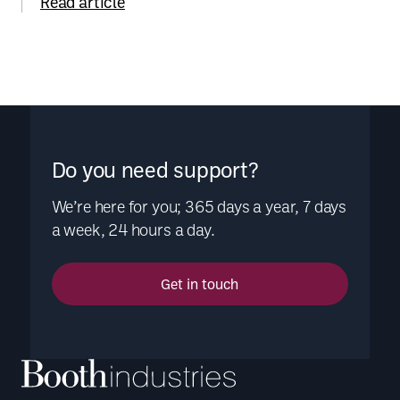
Read article
Do you need support?
We’re here for you; 365 days a year, 7 days
a week, 24 hours a day.
Get in touch