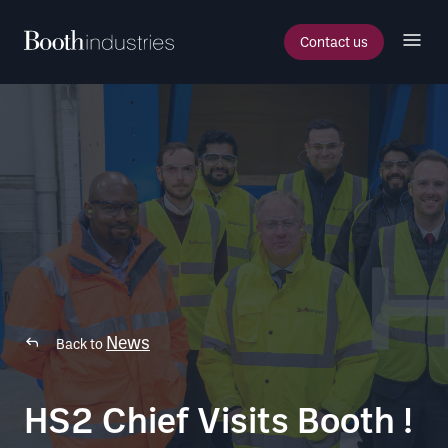
Contact us
News
Back to
HS2 Chief Visits Booth !