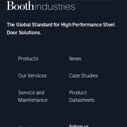
The Global Standard for High Performance Steel
Door Solutions.
Products
News
Our Services
Case Studies
Service and
Product
Maintenance
Datasheets
Follow us