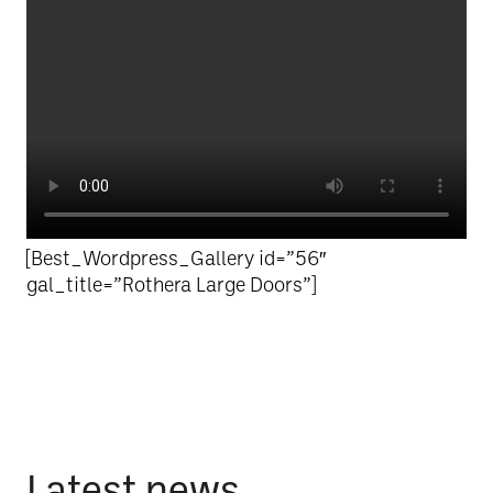
[Best_Wordpress_Gallery id=”56″
gal_title=”Rothera Large Doors”]
Latest news