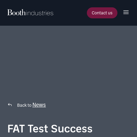
Contact us
News
Back to
FAT Test Success