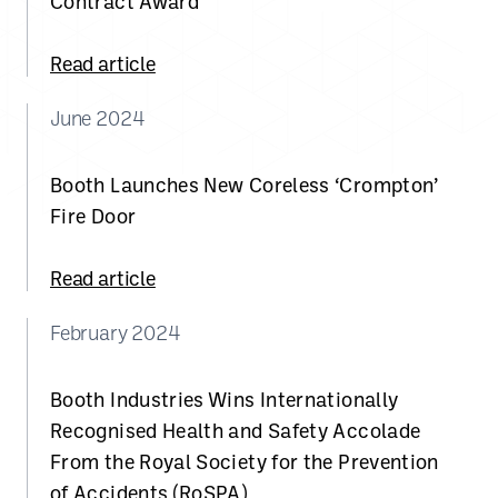
Contract Award
Read article
June 2024
Booth Launches New Coreless ‘Crompton’
Fire Door
Read article
February 2024
Booth Industries Wins Internationally
Recognised Health and Safety Accolade
From the Royal Society for the Prevention
of Accidents (RoSPA)