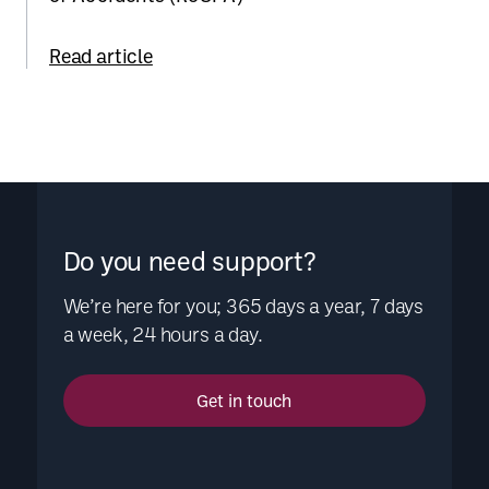
Read article
Do you need support?
We’re here for you; 365 days a year, 7 days
a week, 24 hours a day.
Get in touch