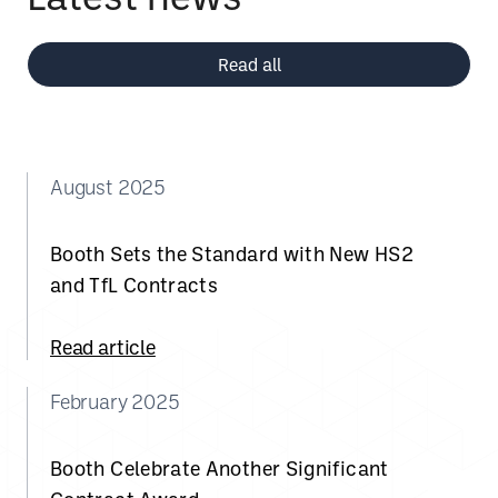
Read all
August 2025
Booth Sets the Standard with New HS2
and TfL Contracts
Read article
February 2025
Booth Celebrate Another Significant