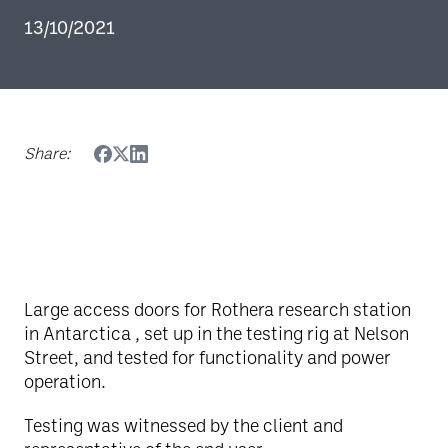
13/10/2021
Share:
Large access doors for Rothera research station
in Antarctica , set up in the testing rig at Nelson
Street, and tested for functionality and power
operation.
Testing was witnessed by the client and