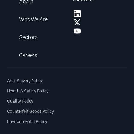
About
Who We Are
Sectors
Careers
Anti-Slavery Policy
Health & Safety Policy
Quality Policy
Counterfeit Goods Policy
Environmental Policy