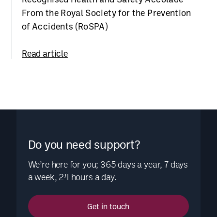
From the Royal Society for the Prevention
of Accidents (RoSPA)
Read article
Do you need support?
We’re here for you; 365 days a year, 7 days
a week, 24 hours a day.
Get in touch