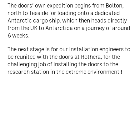
The doors’ own expedition begins from Bolton,
north to Teeside for loading onto a dedicated
Antarctic cargo ship, which then heads directly
from the UK to Antarctica on a journey of around
6 weeks.
The next stage is for our installation engineers to
be reunited with the doors at Rothera, for the
challenging job of installing the doors to the
research station in the extreme environment !