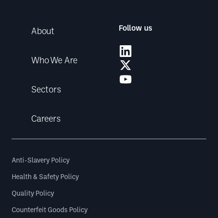
Follow us
About
Who We Are
Sectors
Careers
Anti-Slavery Policy
Health & Safety Policy
Quality Policy
Counterfeit Goods Policy