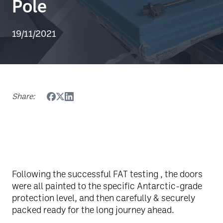
Pole
19/11/2021
Share:
Following the successful FAT testing , the doors
were all painted to the specific Antarctic-grade
protection level, and then carefully & securely
packed ready for the long journey ahead.