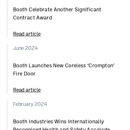
Booth Celebrate Another Significant
Contract Award
Read article
June 2024
Booth Launches New Coreless ‘Crompton’
Fire Door
Read article
February 2024
Booth Industries Wins Internationally
Recognised Health and Safety Accolade