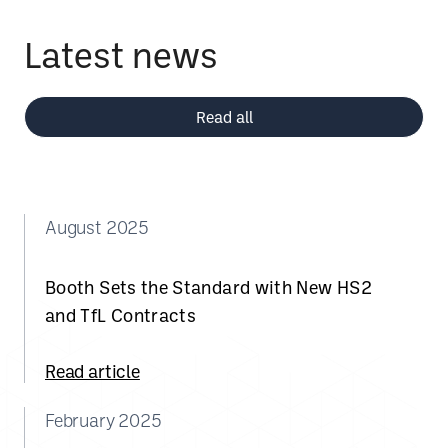
Latest news
Read all
August 2025
Booth Sets the Standard with New HS2
and TfL Contracts
Read article
February 2025