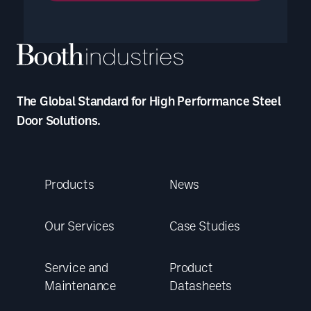
The Global Standard for High Performance Steel
Door Solutions.
Products
News
Our Services
Case Studies
Service and
Product
Maintenance
Datasheets