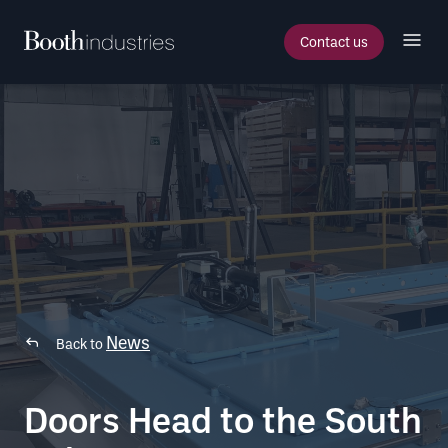
Contact us
News
Back to
Doors Head to the South