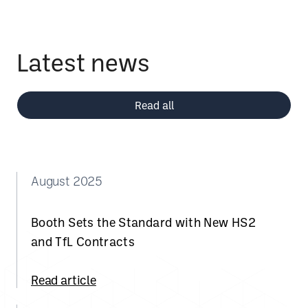
Latest news
Read all
August 2025
Booth Sets the Standard with New HS2
and TfL Contracts
Read article