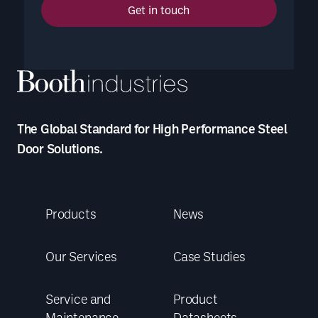
Get in touch
The Global Standard for High Performance Steel
Door Solutions.
Products
News
Our Services
Case Studies
Service and
Product
Maintenance
Datasheets