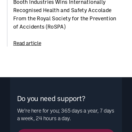
Booth Industries Wins Internationally
Recognised Health and Safety Accolade
From the Royal Society for the Prevention
of Accidents (RoSPA)
Read article
Do you need support?
We’re here for you; 365 days a year, 7 days
a week, 24 hours a day.