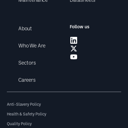
Follow us
About
Who We Are
Sectors
Careers
Anti-Slavery Policy
Health & Safety Policy
Quality Policy