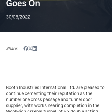
Goes On
30/08/2022
Share:
Booth Industries International Ltd. are pleased to
continue cementing their reputation as the
number one cross passage and tunnel door
supplier, with works nearing completion in the
Woolwich Arsenal tunnel, of 6 x double acting