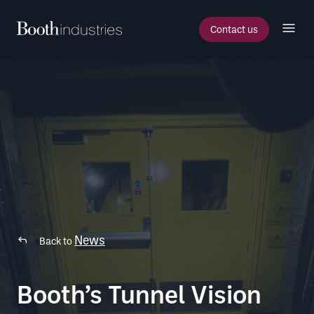
Contact us
News
Back to
Booth’s Tunnel Vision