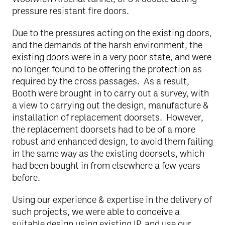
pressure resistant fire doors.
Due to the pressures acting on the existing doors,
and the demands of the harsh environment, the
existing doors were in a very poor state, and were
no longer found to be offering the protection as
required by the cross passages. As a result,
Booth were brought in to carry out a survey, with
a view to carrying out the design, manufacture &
installation of replacement doorsets. However,
the replacement doorsets had to be of a more
robust and enhanced design, to avoid them failing
in the same way as the existing doorsets, which
had been bought in from elsewhere a few years
before.
Using our experience & expertise in the delivery of
such projects, we were able to conceive a
suitable design using existing IP, and use our