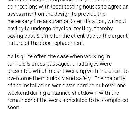
connections with local testing houses to agree an
assessment on the design to provide the
necessary fire assurance & certification, without
having to undergo physical testing, thereby
saving cost & time for the client due to the urgent
nature of the door replacement.
As is quite often the case when working in
tunnels & cross passages, challenges were
presented which meant working with the client to
overcome them quickly and safely. The majority
of the installation work was carried out over one
weekend during a planned shutdown, with the
remainder of the work scheduled to be completed
soon.