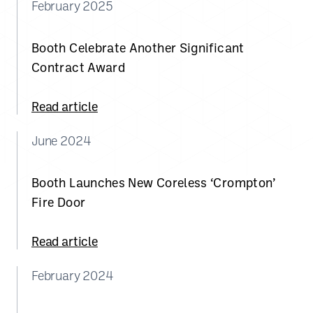
February 2025
Booth Celebrate Another Significant
Contract Award
Read article
June 2024
Booth Launches New Coreless ‘Crompton’
Fire Door
Read article
February 2024