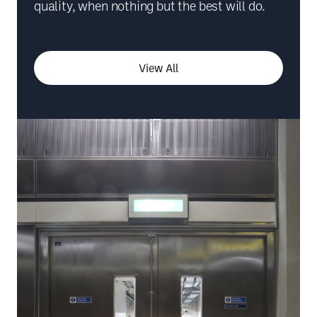
quality, when nothing but the best will do.
View All