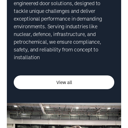
engineered door solutions, designed to
tackle unique challenges and deliver
exceptional performance in demanding
environments. Serving industries like
nuclear, defence, infrastructure, and
petrochemical, we ensure compliance,
safety, and reliability from concept to
installation
View all