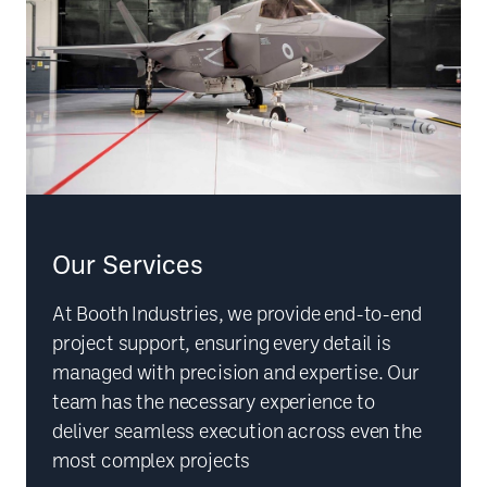
Our Services
At Booth Industries, we provide end-to-end
project support, ensuring every detail is
managed with precision and expertise. Our
team has the necessary experience to
deliver seamless execution across even the
most complex projects