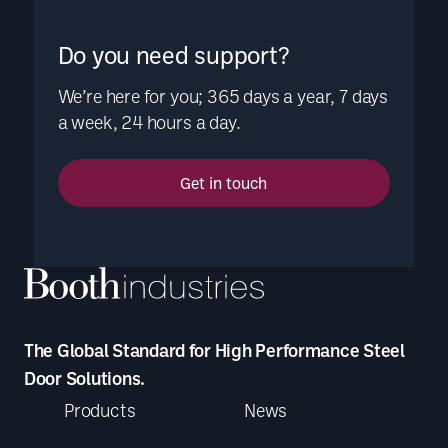
Do you need support?
We’re here for you; 365 days a year, 7 days
a week, 24 hours a day.
Get in touch
The Global Standard for High Performance Steel
Door Solutions.
Products
News