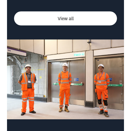
View all