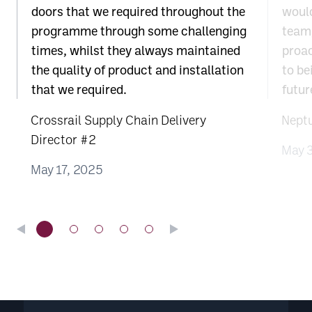
doors that we required throughout the
would
programme through some challenging
team;
times, whilst they always maintained
proac
the quality of product and installation
to be
that we required.
futur
Crossrail Supply Chain Delivery
Nept
Director #2
May 
May 17, 2025