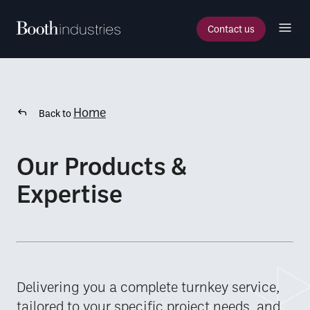
Contact us
Home
Back to
Our Products &
Expertise
Delivering you a complete turnkey service,
tailored to your specific project needs, and