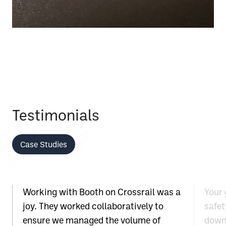
Testimonials
Case Studies
Working with Booth on Crossrail was a
Your 
joy. They worked collaboratively to
safet
ensure we managed the volume of
down 