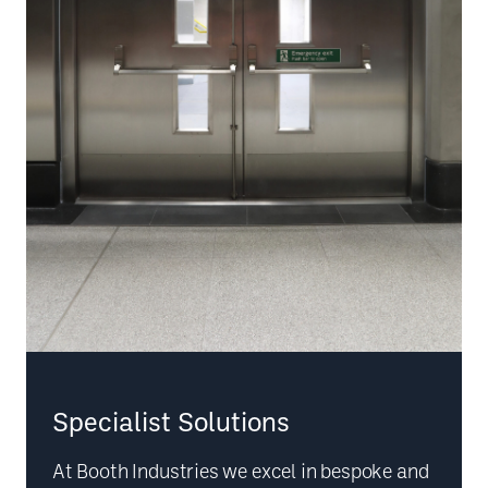
Specialist Solutions
At Booth Industries we excel in bespoke and