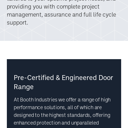
providing you with complete project
management, assurance and full life cycle
support.
Pre-Certified & Engineered Door
Range
At Booth Industries we offer a range of high
performance solutions, all of which are
designed to the highest standards, offering
enhanced protection and unparalleled