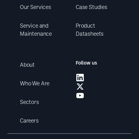
Our Services
Case Studies
Service and
Product
Maintenance
Datasheets
Follow us
About
Who We Are
Sectors
Careers