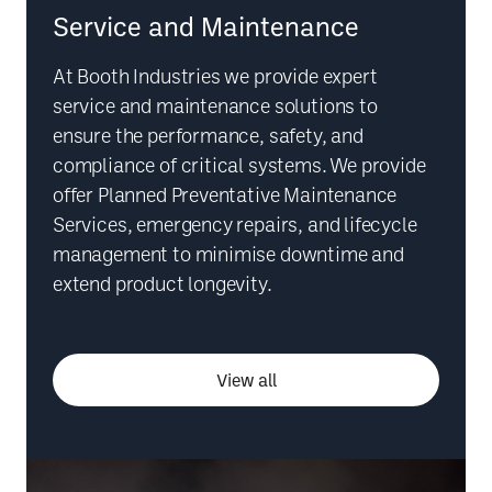
Service and Maintenance
At Booth Industries we provide expert
service and maintenance solutions to
ensure the performance, safety, and
compliance of critical systems. We provide
offer Planned Preventative Maintenance
Services, emergency repairs, and lifecycle
management to minimise downtime and
extend product longevity.
View all