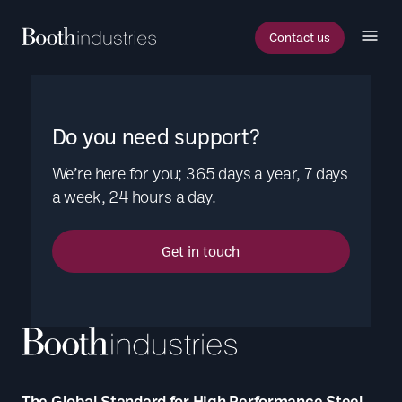
Contact us
Do you need support?
We’re here for you; 365 days a year, 7 days
a week, 24 hours a day.
Get in touch
The Global Standard for High Performance Steel