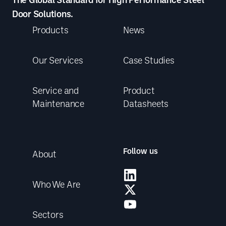
Door Solutions.
Products
News
Our Services
Case Studies
Service and
Product
Maintenance
Datasheets
Follow us
About
Who We Are
Sectors