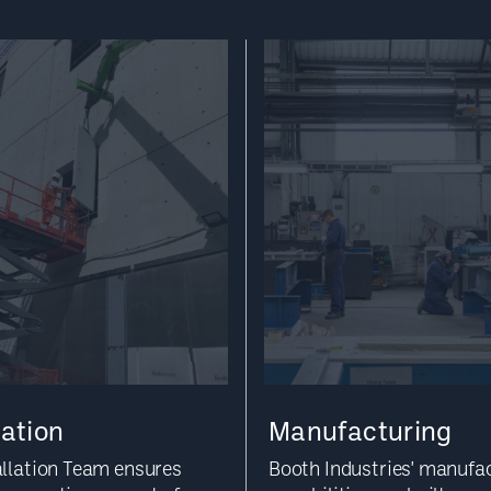
lation
Manufacturing
allation Team ensures
Booth Industries' manufa