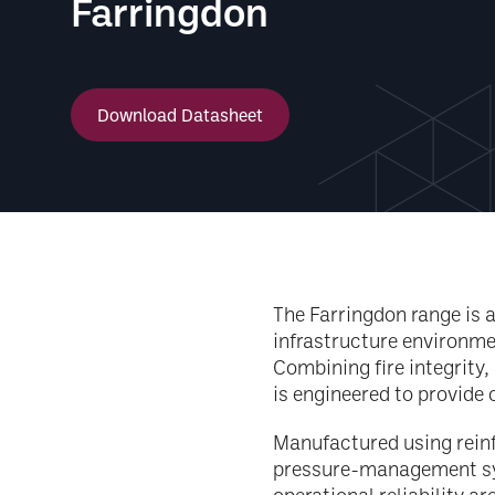
Farringdon
Download Datasheet
The Farringdon range is 
infrastructure environme
Combining fire integrity,
is engineered to provide
Manufactured using rein
pressure-management sys