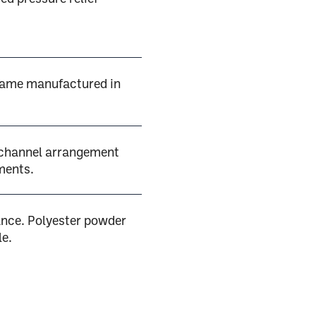
rame manufactured in
 channel arrangement
ments.
nce. Polyester powder
le.