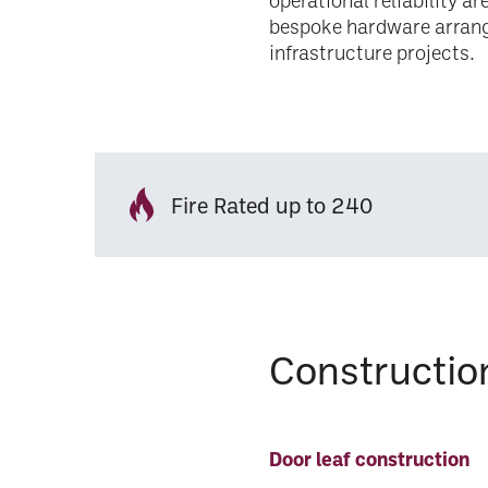
operational reliability a
bespoke hardware arran
infrastructure projects.
Fire Rated up to 240
Constructio
Door leaf construction