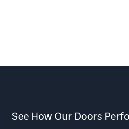
See How Our Doors Perf