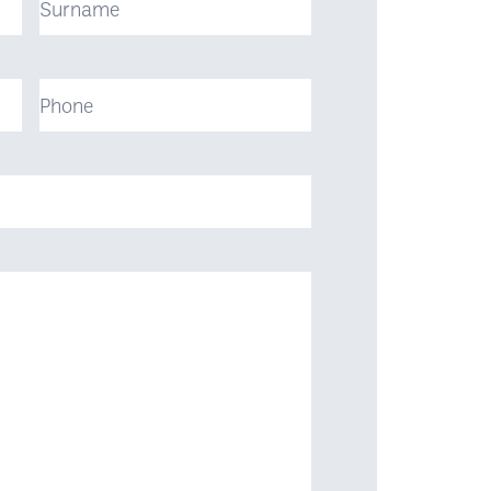
Phone