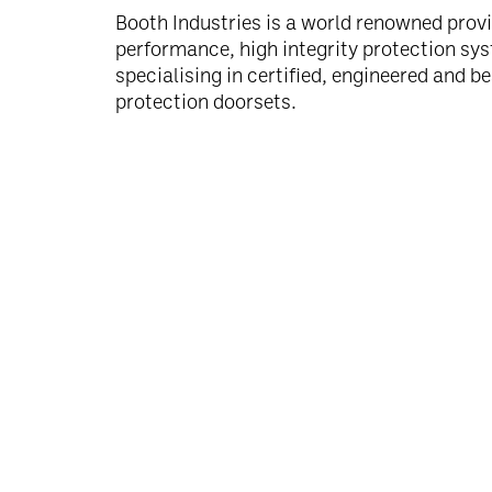
Booth Industries is a world renowned provi
performance, high integrity protection sy
specialising in certified, engineered and b
protection doorsets.