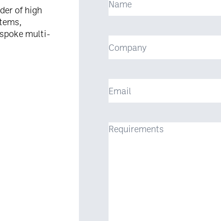
der of high
stems,
espoke multi-
Company
Email
Requirements
(Required)