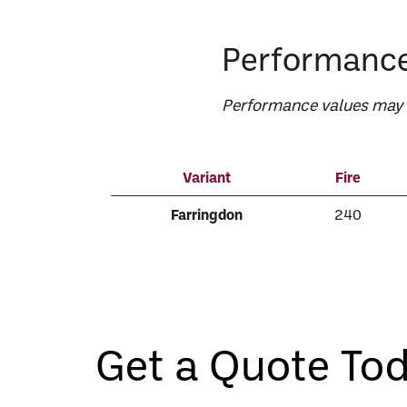
Performance
Performance values may v
Variant
Fire
Farringdon
240
Get a Quote To