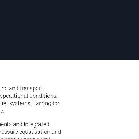
ound and transport
operational conditions.
elief systems, Farringdon
e.
ents and integrated
ressure equalisation and