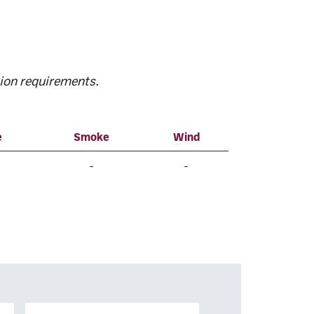
ion requirements.
e
Smoke
Wind
-
-
Surname