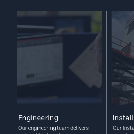
Engineering
Instal
Our engineering team delivers
Our Inst