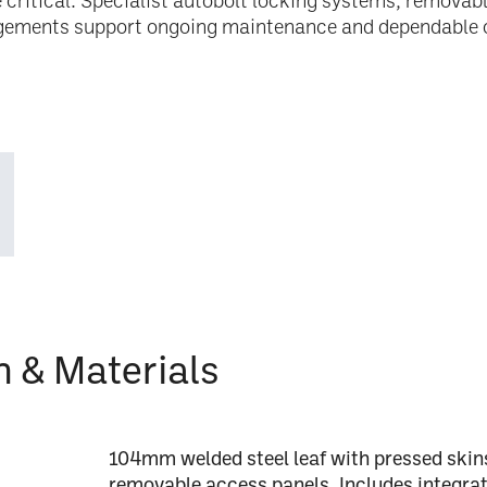
re critical. Specialist autobolt locking systems, remova
gements support ongoing maintenance and dependable 
n & Materials
104mm welded steel leaf with pressed skins,
removable access panels. Includes integrat