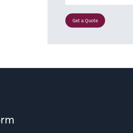
Get a Quote
orm