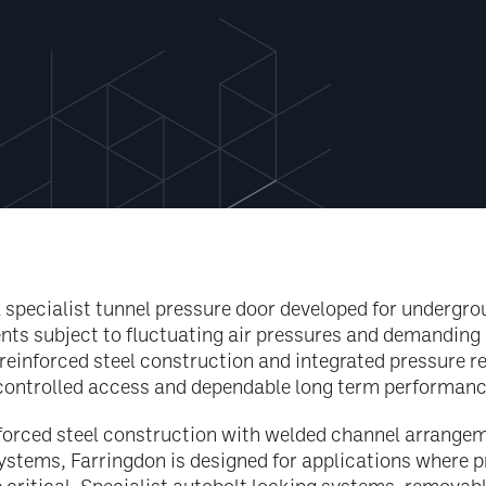
a specialist tunnel pressure door developed for undergr
nts subject to fluctuating air pressures and demanding 
 reinforced steel construction and integrated pressure r
 controlled access and dependable long term performanc
forced steel construction with welded channel arrangem
tems, Farringdon is designed for applications where p