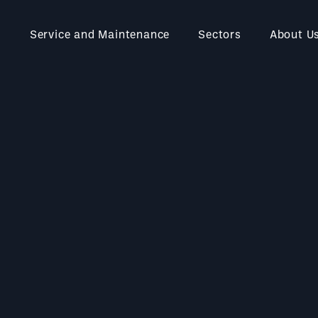
Service and Maintenance
Sectors
About U