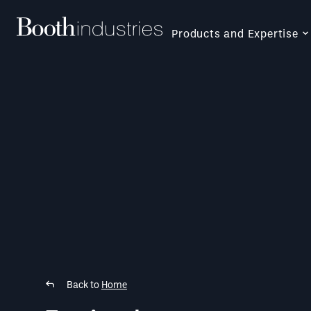
Products and Expertise
Back to
Home