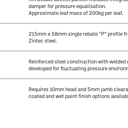
damper for pressure equalisation.
Approximate leaf mass of 200kg per leaf.
215mm x 58mm single rebate “P” profile f
Zintec steel.
Reinforced steel construction with welded
developed for fluctuating pressure environ
Requires 10mm head and 5mm jamb cleara
coated and wet paint finish options availab