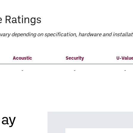
 Ratings
ary depending on specification, hardware and installat
Acoustic
Security
U-Valu
-
-
-
day
Name