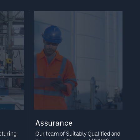
Assurance
cturing
Our team of Suitably Qualified and