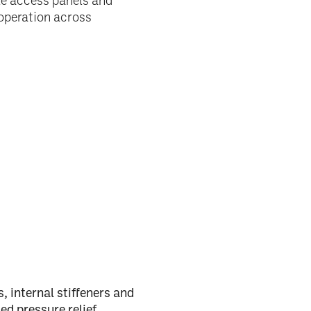
ble access panels and
operation across
 internal stiffeners and
ed pressure relief