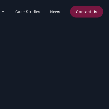
s
Case Studies
News
Contact Us