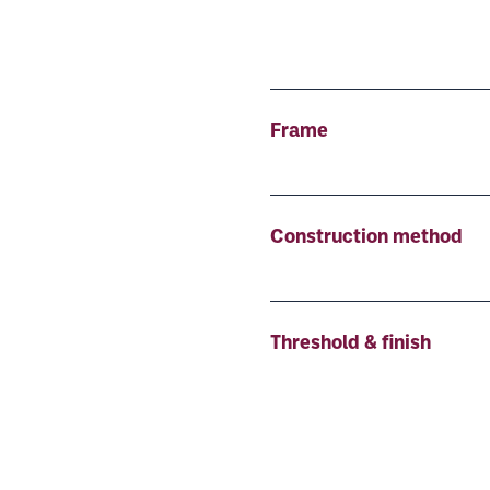
Frame
Construction method
Threshold & finish