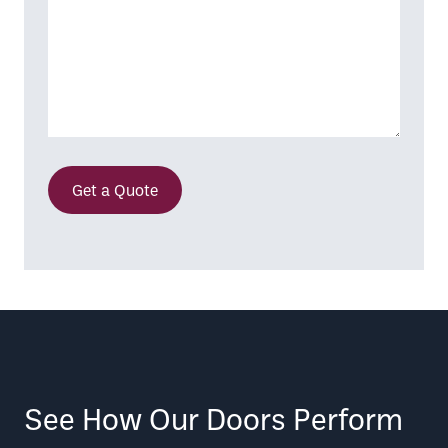
Get a Quote
See How Our Doors Perform