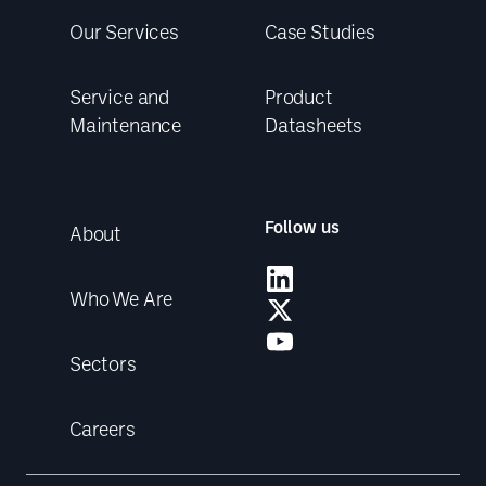
Our Services
Case Studies
Service and
Product
Maintenance
Datasheets
Follow us
About
Who We Are
Sectors
Careers