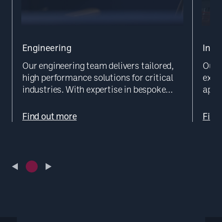
Engineering
Inst
Our engineering team delivers tailored,
Our 
high performance solutions for critical
exec
industries. With expertise in bespoke...
appr
Find out more
Find