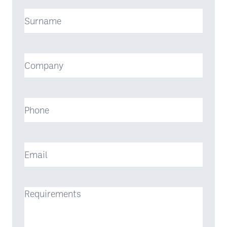
Surname
Company
Phone
Email
Requirements
(Required)