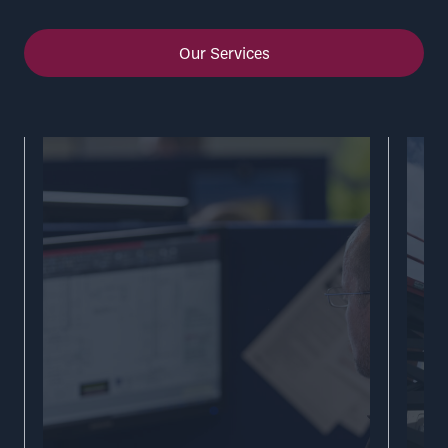
Our Services