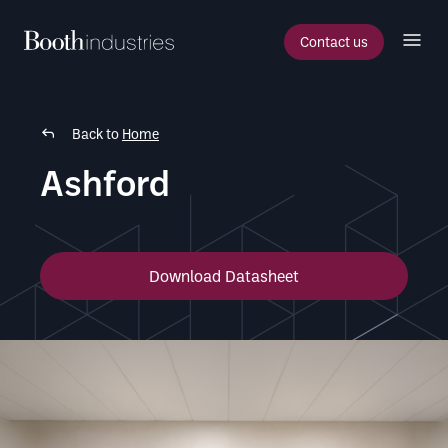
Contact us
Back to
Home
Ashford
Download Datasheet