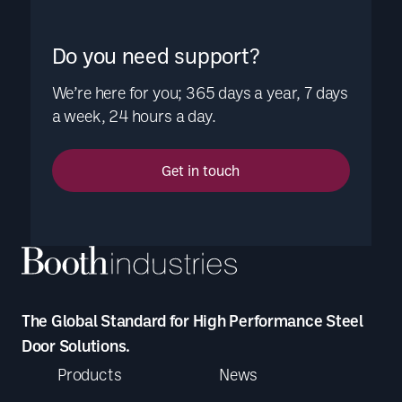
Do you need support?
We’re here for you; 365 days a year, 7 days
a week, 24 hours a day.
Get in touch
The Global Standard for High Performance Steel
Door Solutions.
Products
News