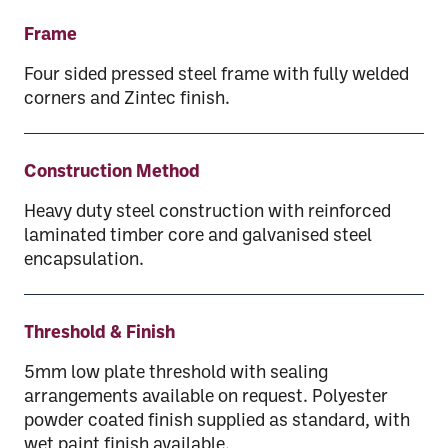
Frame
Four sided pressed steel frame with fully welded
corners and Zintec finish.
Construction Method
Heavy duty steel construction with reinforced
laminated timber core and galvanised steel
encapsulation.
Threshold & Finish
5mm low plate threshold with sealing
arrangements available on request. Polyester
powder coated finish supplied as standard, with
wet paint finish available.