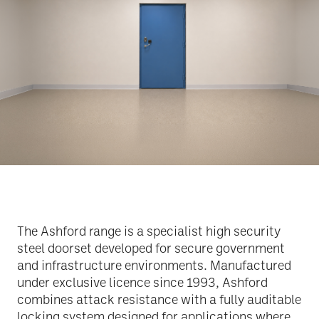
The Ashford range is a specialist high security
steel doorset developed for secure government
and infrastructure environments. Manufactured
under exclusive licence since 1993, Ashford
combines attack resistance with a fully auditable
locking system designed for applications where