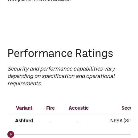
Performance Ratings
Security and performance capabilities vary
depending on specification and operational
requirements.
Variant
Fire
Acoustic
Securit
Ashford
-
-
NPSA (Single