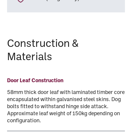
Construction &
Materials
Door Leaf Construction
58mm thick door leaf with laminated timber core
encapsulated within galvanised steel skins. Dog
bolts fitted to withstand hinge side attack.
Approximate leaf weight of 150kg depending on
configuration.