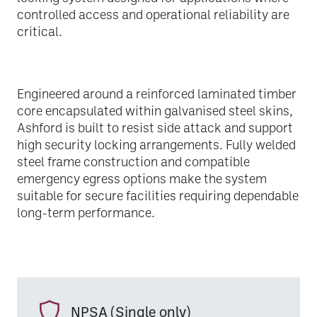
controlled access and operational reliability are
critical.
Engineered around a reinforced laminated timber
core encapsulated within galvanised steel skins,
Ashford is built to resist side attack and support
high security locking arrangements. Fully welded
steel frame construction and compatible
emergency egress options make the system
suitable for secure facilities requiring dependable
long-term performance.
NPSA (Single only)