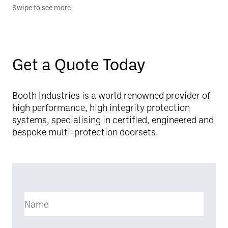
Swipe to see more
Get a Quote Today
Booth Industries is a world renowned provider of
high performance, high integrity protection
systems, specialising in certified, engineered and
bespoke multi-protection doorsets.
Name