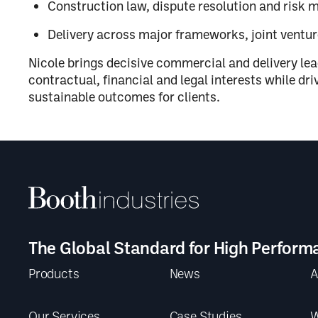
Construction law, dispute resolution and risk
Delivery across major frameworks, joint ventu
Nicole brings decisive commercial and delivery le
contractual, financial and legal interests while dr
sustainable outcomes for clients.
The Global Standard for High Perform
Products
News
A
Our Services
Case Studies
W