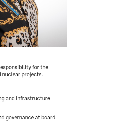
sponsibility for the
 nuclear projects.
ng and infrastructure
d governance at board