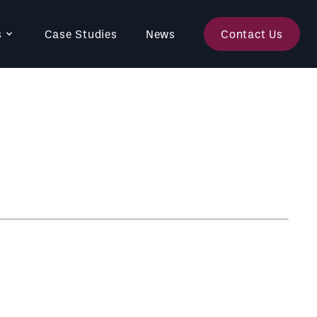
s
Case Studies
News
Contact Us