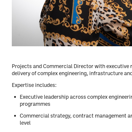
Projects and Commercial Director with executive re
delivery of complex engineering, infrastructure and
Expertise includes:
Executive leadership across complex engineeri
programmes
Commercial strategy, contract management an
level