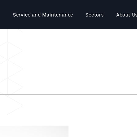
Service and Maintenance
Sectors
About U