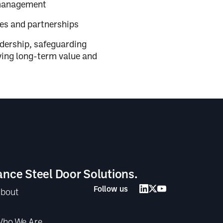
 management
res and partnerships
adership, safeguarding
iving long-term value and
ance Steel Door Solutions.
Follow us
bout
ho We Are