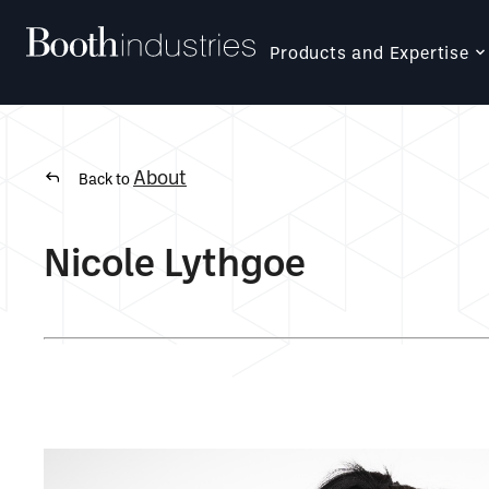
Products and Expertise
About
Back to
Nicole Lythgoe