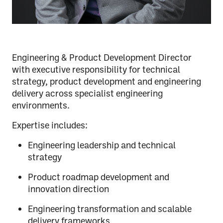
Engineering & Product Development Director
with executive responsibility for technical
strategy, product development and engineering
delivery across specialist engineering
environments.
Expertise includes:
Engineering leadership and technical
strategy
Product roadmap development and
innovation direction
Engineering transformation and scalable
delivery frameworks