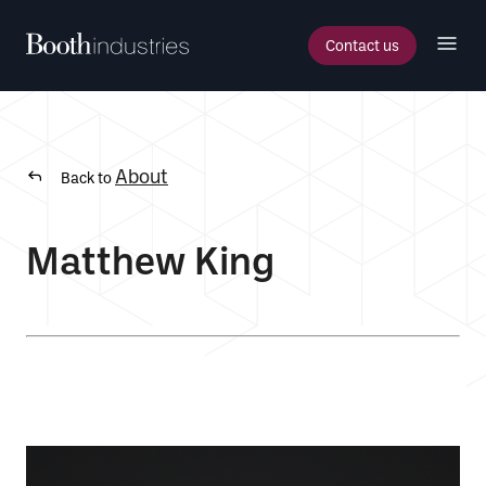
Contact us
About
Back to
Matthew King