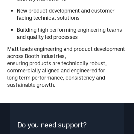
New product development and customer
facing technical solutions
Building high performing engineering teams
and quality led processes
Matt leads engineering and product development
across Booth Industries,
ensuring products are technically robust,
commercially aligned and engineered for
long term performance, consistency and
sustainable growth.
Do you need support?