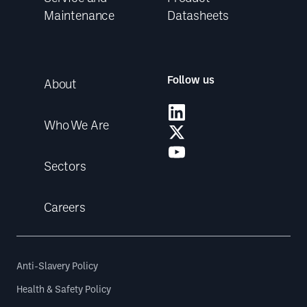
Maintenance
Datasheets
Follow us
About
Who We Are
Sectors
Careers
Anti-Slavery Policy
Health & Safety Policy