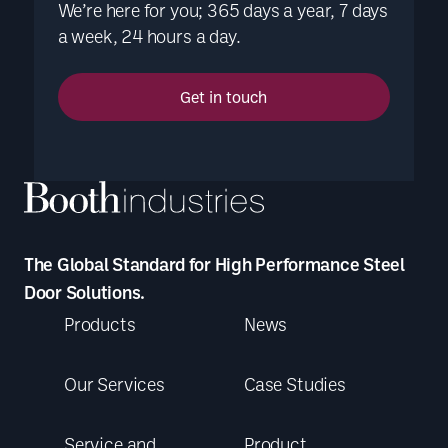
We’re here for you; 365 days a year, 7 days
a week, 24 hours a day.
Get in touch
The Global Standard for High Performance Steel
Door Solutions.
Products
News
Our Services
Case Studies
Service and
Product