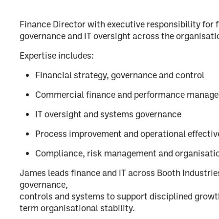
Finance Director with executive responsibility for 
governance and IT oversight across the organisati
Expertise includes:
Financial strategy, governance and control
Commercial finance and performance manag
IT oversight and systems governance
Process improvement and operational effectiv
Compliance, risk management and organisati
James leads finance and IT across Booth Industries
governance,
controls and systems to support disciplined growt
term organisational stability.