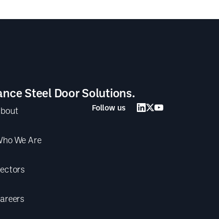
ance Steel Door Solutions.
Follow us
bout
ho We Are
ectors
areers