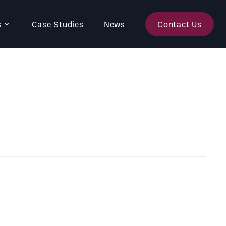
s
Case Studies
News
Contact Us