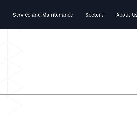
Service and Maintenance
Sectors
About U