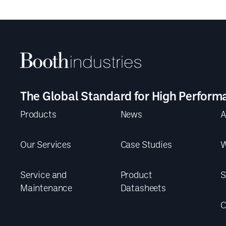
The Global Standard for High Perform
Products
News
A
Our Services
Case Studies
W
Service and
Product
S
Maintenance
Datasheets
C