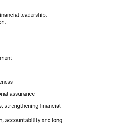
financial leadership,
on.
ement
eness
onal assurance
, strengthening financial
h, accountability and long