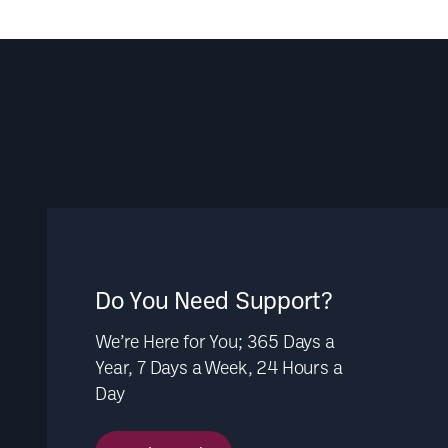
Do You Need Support?
We’re Here for You; 365 Days a
Year, 7 Days a Week, 24 Hours a
Day