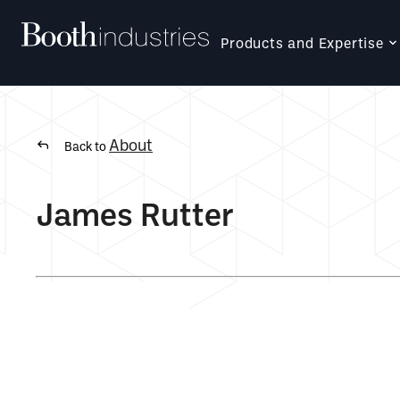
Products and Expertise
About
Back to
James Rutter