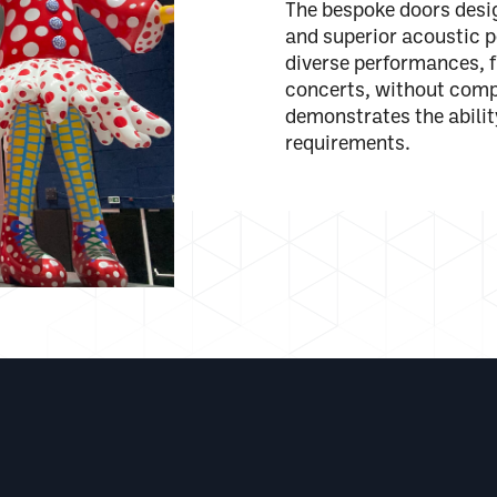
The bespoke doors design
and superior acoustic p
diverse performances, 
concerts, without comp
demonstrates the abili
requirements.