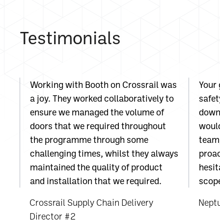
Testimonials
Working with Booth on Crossrail was
Your 
a joy. They worked collaboratively to
safet
ensure we managed the volume of
down 
doors that we required throughout
would
the programme through some
team;
challenging times, whilst they always
proac
maintained the quality of product
hesit
and installation that we required.
scope
Crossrail Supply Chain Delivery
Nept
Director #2