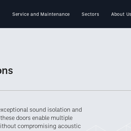
Service and Maintenance
Sectors
About U
ons
exceptional sound isolation and
, these doors enable multiple
without compromising acoustic