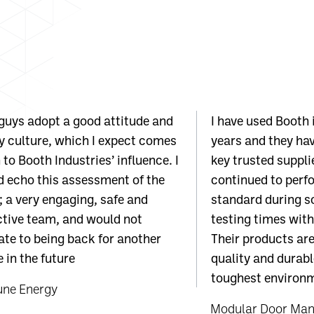
guys adopt a good attitude and
I have used Booth 
y culture, which I expect comes
years and they ha
to Booth Industries’ influence. I
key trusted suppli
 echo this assessment of the
continued to perfo
 a very engaging, safe and
standard during s
tive team, and would not
testing times with
ate to being back for another
Their products are
 in the future
quality and durabl
toughest environm
une Energy
Modular Door Mana