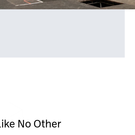
Like No Other