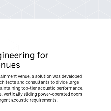
gineering for
enues
rtainment venue, a solution was developed
chitects and consultants to divide large
aintaining top-tier acoustic performance.
e, vertically sliding power-operated doors
ingent acoustic requirements.