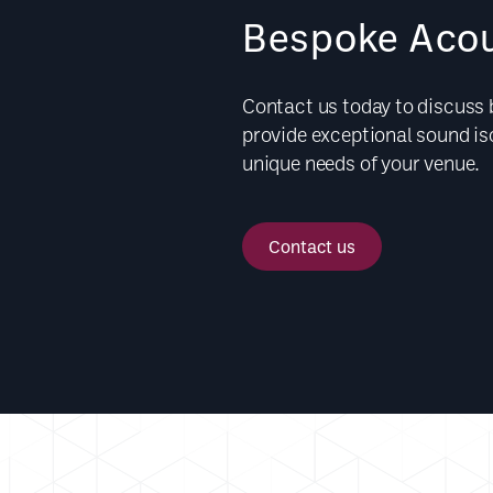
Bespoke Acou
Contact us today to discuss
provide exceptional sound isol
unique needs of your venue.
Contact us