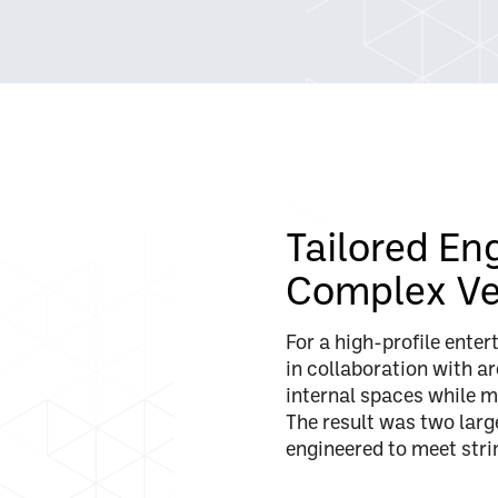
Tailored En
Complex V
For a high-profile ente
in collaboration with ar
internal spaces while m
The result was two larg
engineered to meet str