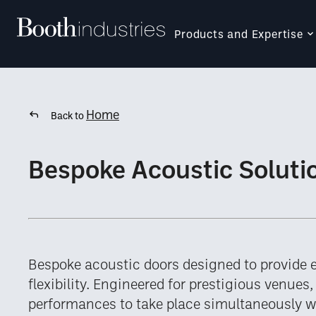
Products and Expertise
Home
Back to
Bespoke Acoustic Soluti
Bespoke acoustic doors designed to provide 
flexibility. Engineered for prestigious venues
performances to take place simultaneously 