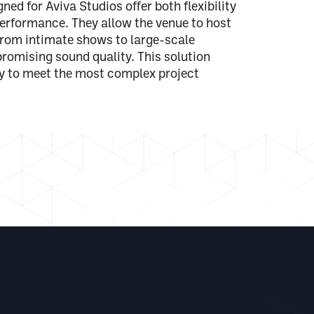
ed for Aviva Studios offer both flexibility
erformance. They allow the venue to host
from intimate shows to large-scale
romising sound quality. This solution
ty to meet the most complex project