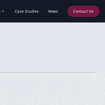
s
Case Studies
News
Contact Us