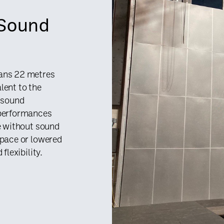
 Sound
pans 22 metres
lent to the
f sound
 performances
ue without sound
space or lowered
flexibility.