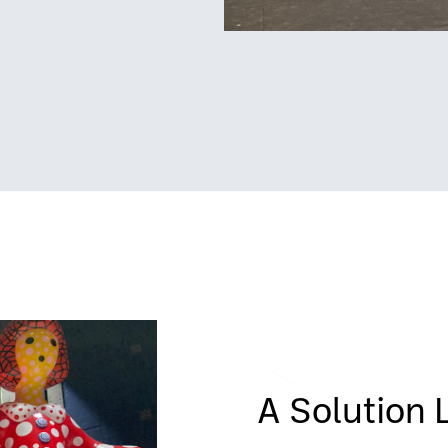
A Solution 