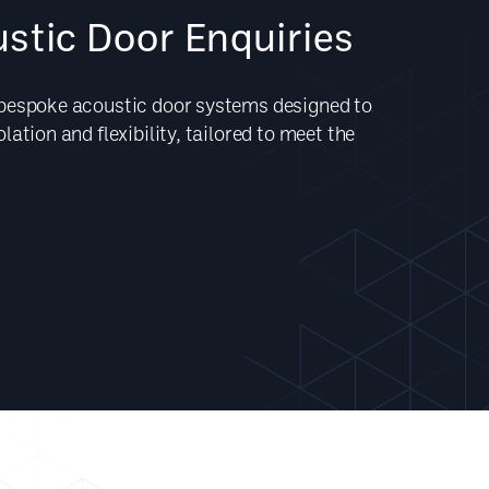
stic Door Enquiries
 bespoke acoustic door systems designed to
ation and flexibility, tailored to meet the