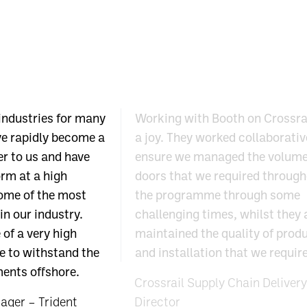
industries for many
Working with Booth on Crossra
ve rapidly become a
a joy. They worked collaborativ
er to us and have
ensure we managed the volume
rm at a high
doors that we required throug
ome of the most
the programme through some
in our industry.
challenging times, whilst they
 of a very high
maintained the quality of prod
e to withstand the
and installation that we requir
ents offshore.
Crossrail Supply Chain Delivery
ger – Trident
Director