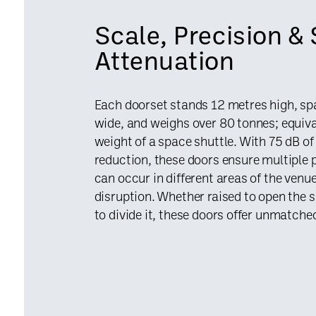
Scale, Precision &
Attenuation
Each doorset stands 12 metres high, s
wide, and weighs over 80 tonnes; equiva
weight of a space shuttle. With 75 dB o
reduction, these doors ensure multiple
can occur in different areas of the ven
disruption. Whether raised to open the 
to divide it, these doors offer unmatched 